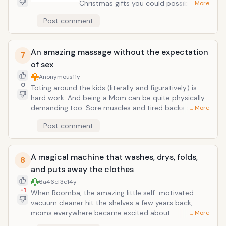
Christmas gifts you could possibly give
… More
your wife, and the mother of your
Post comment
children. Ever. Unless of course, the
vacuum cleaner you are getting her
does all the dirty work! Dads, if you
An amazing massage without the expectation
don't already know this exists, check it
7
of sex
out! I promise you she wants one. And
she will absolutely love it!
Anonymous
11y
0
Toting around the kids (literally and figuratively) is
hard work. And being a Mom can be quite physically
demanding too. Sore muscles and tired backs are all
… More
part of the gig! Guess what, guys...when she says her
Post comment
back hurts, it actually does! And if she asks you for a
massage, that's what she wants. Really! When your
wife asks you to rub her shoulders, that's not code
A magical machine that washes, drys, folds,
for "let's go have a romp in the sack, Baby!" Get the
8
picture?
and puts away the clothes
6a46ef3e
14y
-1
When Roomba, the amazing little self-motivated
vacuum cleaner hit the shelves a few years back,
moms everywhere became excited about
… More
housecleaning! Wow! Cleaning technology has made