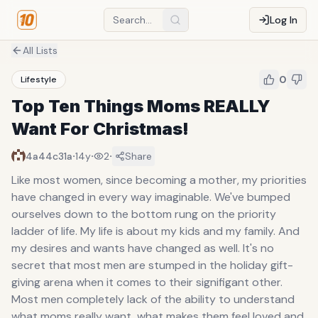
Log In
All Lists
0
Lifestyle
Top Ten Things Moms REALLY
Want For Christmas!
·
·
·
4a44c31a
14y
2
Share
Like most women, since becoming a mother, my priorities
have changed in every way imaginable. We've bumped
ourselves down to the bottom rung on the priority
ladder of life. My life is about my kids and my family. And
my desires and wants have changed as well. It's no
secret that most men are stumped in the holiday gift-
giving arena when it comes to their signifigant other.
Most men completely lack of the ability to understand
what moms really want, what makes them feel loved and