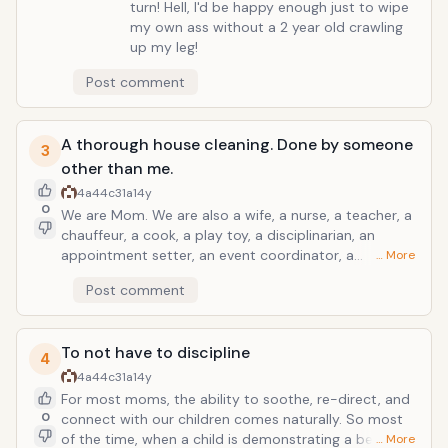
turn! Hell, I'd be happy enough just to wipe
my own ass without a 2 year old crawling
up my leg!
Post comment
A thorough house cleaning. Done by someone
3
other than me.
4a44c31a
14y
0
We are Mom. We are also a wife, a nurse, a teacher, a
chauffeur, a cook, a play toy, a disciplinarian, an
appointment setter, an event coordinator, a
… More
therapist, and we love unconditionally. We are Moms
Post comment
at the heart of it all, but really...we wear many, many
hats! If you could take one thing off her busy plate
this holiday season, give her the gift of a clean "nest".
To not have to discipline
4
4a44c31a
14y
For most moms, the ability to soothe, re-direct, and
0
connect with our children comes naturally. So most
of the time, when a child is demonstrating a behavior
… More