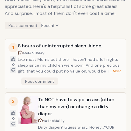
appreciated. Here's a helpful list of some great ideas!
And surprise... most of them don't even cost a dime!
Post comment
Recent
8 hours of uninterrupted sleep. Alone.
1
4a44c31a
14y
Like most Moms out there, I haven't had a full nights
0
sleep since my children were born. And one precious
gift, that you could put no value on, would be sleep.
… More
Wonderful, elusive sleep. 8 hours. Uninterrupted.
Post comment
Alone. No late night nursing sessions with the baby. Or
being woken abruptly by a child that needs to pee or
is thirsty (for the fourth time). And sorry honey, no
To NOT have to wipe an ass (other
late-night quickie tonight! In fact honey, you can even
2
take the couch! How about pulling the night shift and
than my own) or change a dirty
taking one for the team? All this tired Momma wants
diaper
for Christmas is a good night's sleep!
0
4a44c31a
14y
Dirty diaper? Guess what, Honey...YOUR