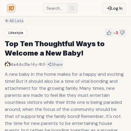
Log In
All Lists
-3
Lifestyle
Top Ten Thoughtful Ways to
Welcome a New Baby!
·
·
·
4a44c31a
14y
3
Share
A new baby in the home makes for a happy and exciting
time! But it should also be a time of vital bonding and
attachment for the growing family. Many times, new
parents are made to feel like they must entertain
countless visitors while their little one is being paraded
around, when the focus of the community should be
that of supporting the family bond! Remember, it's not
the time for new parents to be entertaining house
guests, but rather be bonding together as a growing