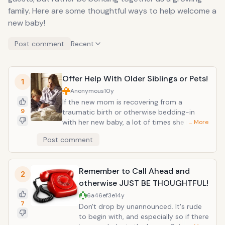
family. Here are some thoughtful ways to help welcome a
new baby!
Post comment
Recent
Offer Help With Older Siblings or Pets!
1
Anonymous
10y
If the new mom is recovering from a
9
traumatic birth or otherwise bedding-in
with her new baby, a lot of times she may
… More
need a little continued help when her
Post comment
partner must return to back work. Offer to
support the family by helping to arrange
play dates and carpools for older siblings. If
Remember to Call Ahead and
there are no older siblings and only "fur
2
babies", offer to maybe stop by and help
otherwise JUST BE THOUGHTFUL!
out with the family pet! And if the family will
6a46ef3e
14y
need help coordinating activities for older
7
Don't drop by unannounced. It's rude
siblings, or help with household chores and
to begin with, and especially so if there
errands, there are great organizer sites such