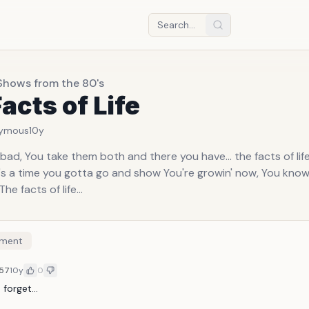
Shows from the 80's
acts of Life
ymous
10y
bad, You take them both and there you have... the facts of life
ere's a time you gotta go and show You're growin' now, You kno
 The facts of life...
ment
57
10y
0
forget...