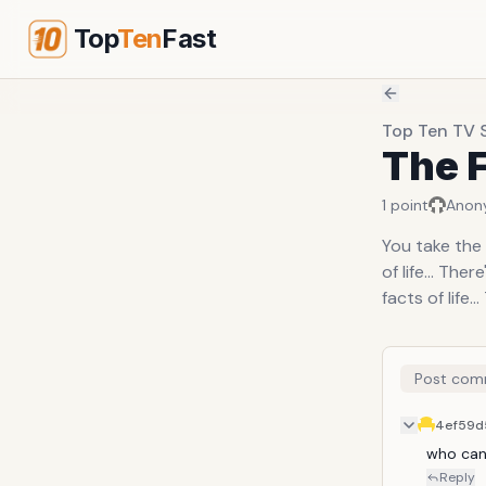
Top
Ten
Fast
Top Ten TV 
The F
1
point
Anon
You take the 
of life... Th
facts of life...
Post com
4ef59d
who can 
Reply