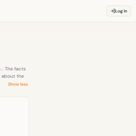
Log In
... The facts
w about the
Show less