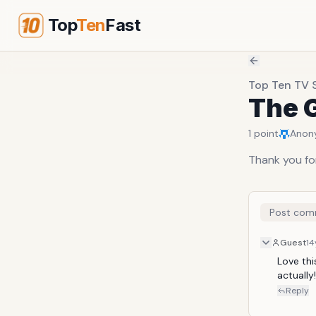
Top
Ten
Fast
Top Ten TV 
The G
1
point
Anon
Thank you for
Post com
Guest
14
Love thi
actually!!!
Reply