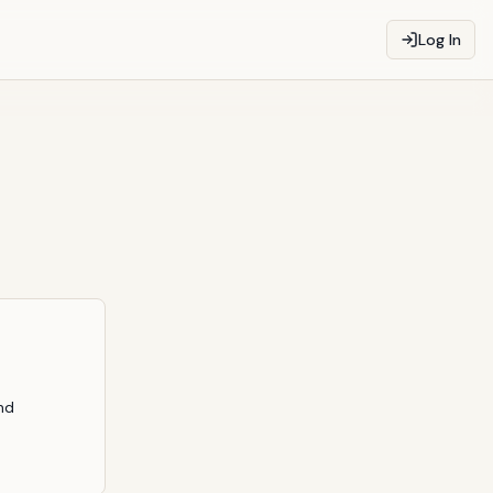
Log In
nd 