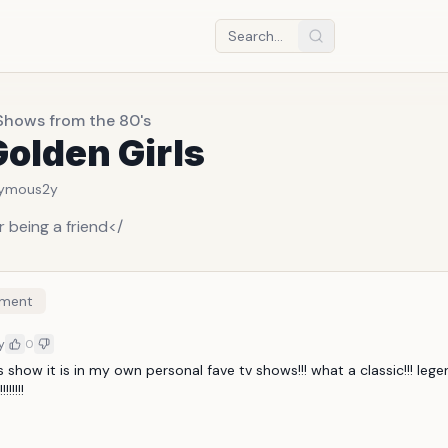
Shows from the 80's
olden Girls
ymous
2y
 being a friend</
ment
y
0
s show it is in my own personal fave tv shows!!! what a classic!!! lege
!!!!!!