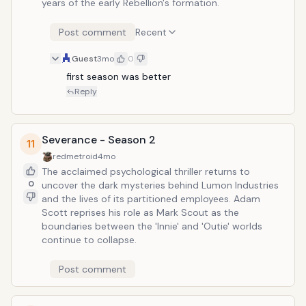
years of the early Rebellion's formation.
Post comment
Recent
Guest
3mo
0
first season was better
Reply
Severance - Season 2
11
redmetroid
4mo
The acclaimed psychological thriller returns to
0
uncover the dark mysteries behind Lumon Industries
and the lives of its partitioned employees. Adam
Scott reprises his role as Mark Scout as the
boundaries between the 'Innie' and 'Outie' worlds
continue to collapse.
Post comment