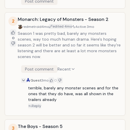
Post comment
Monarch: Legacy of Monsters - Season 2
2
edited
4mo
redmetroid
4mo
Active
3mo
Season 1 was pretty bad, barely any monsters
0
scenes, way too much human drama. Here's hoping
season 2 will be better and so far it seems like they're
listening and there are at least a lot more monsters
scenes now.
Post comment
Recent
Guest
3mo
0
terrible, barely any monster scenes and for the 
ones that they do have, was all shown in the 
trailers already
Reply
The Boys - Season 5
3