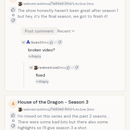
edited
3mo
redmetroid
4mo
Active
2mo
The show honestly haven't been great after season 1
0
but hey, it's the final season, we got to finish it!
Post comment
Recent
Guest
3mo
0
broken video?
Reply
redmetroid
2mo
0
fixed
Reply
House of the Dragon - Season 3
4
edited
4mo
redmetroid
4mo
Active
3mo
I'm mixed on this series and the past 2 seaons....
0
There were some bad bits but there also some
highlights so I'll give season 3 a shot.