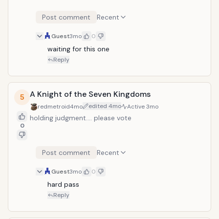
Post comment
Recent
Guest
3mo
0
waiting for this one
Reply
A Knight of the Seven Kingdoms
5
edited
4mo
redmetroid
4mo
Active
3mo
holding judgment.... please vote
0
Post comment
Recent
Guest
3mo
0
hard pass
Reply