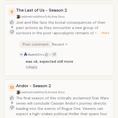
The Last of Us - Season 2
9
redmetroid
4mo
Active
3mo
Joel and Ellie face the brutal consequences of their
0
past actions as they encounter a new group of
survivors in the post-apocalyptic remains of the
… More
Pacific Northwest. This season adapts the
emotionally harrowing narrative of the acclaimed
Post comment
Recent
second game, introducing pivotal characters like Abby
Anderson.
Guest
3mo
0
was ok, expected still more
Reply
Andor - Season 2
10
redmetroid
4mo
Active
3mo
The final season of this critically acclaimed Star Wars
0
series will conclude Cassian Andor's journey directly
leading into the events of Rogue One. Viewers can
expect a high-stakes political thriller that spans four