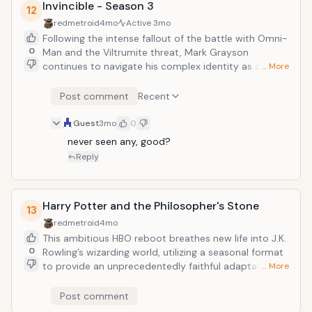
Invincible - Season 3
12
redmetroid
4mo
Active
3mo
Following the intense fallout of the battle with Omni-
0
Man and the Viltrumite threat, Mark Grayson
continues to navigate his complex identity as a
… More
developing superhero. The series is expected to
adapt pivotal comic arcs involving the Invincible War
Post comment
Recent
and the increasingly desperate struggle to protect
Earth from intergalactic conquest.
Guest
3mo
0
never seen any, good?
Reply
Harry Potter and the Philosopher's Stone
13
redmetroid
4mo
This ambitious HBO reboot breathes new life into J.K.
0
Rowling’s wizarding world, utilizing a seasonal format
to provide an unprecedentedly faithful adaptation of
… More
the original text. The first installment follows an
orphaned boy's discovery of his magical heritage,
Post comment
marking a high-budget return to Hogwarts that