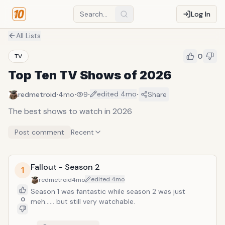
Log In
All Lists
0
TV
Top Ten TV Shows of 2026
·
·
·
·
edited
4mo
redmetroid
4mo
9
Share
The best shows to watch in 2026
Post comment
Recent
Fallout - Season 2
1
edited
4mo
redmetroid
4mo
Season 1 was fantastic while season 2 was just
0
meh...... but still very watchable.