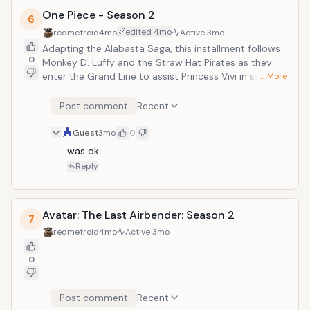
One Piece - Season 2
6
edited
4mo
redmetroid
4mo
Active
3mo
Adapting the Alabasta Saga, this installment follows
0
Monkey D. Luffy and the Straw Hat Pirates as they
enter the Grand Line to assist Princess Vivi in saving
… More
her kingdom from an underground criminal syndicate.
The live-action narrative introduces iconic characters
Post comment
Recent
like Tony Tony Chopper and Nico Robin while
expanding the expansive world originally created by
Guest
3mo
0
Eiichiro Oda.
was ok
Reply
Avatar: The Last Airbender: Season 2
7
redmetroid
4mo
Active
3mo
0
Post comment
Recent