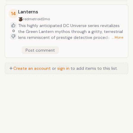
dominates the year’s cultural conversation.
Lanterns
14
redmetroid
2mo
This highly anticipated DC Universe series revitalizes
0
the Green Lantern mythos through a gritty, terrestrial
lens reminiscent of prestige detective procedurals.
… More
Following Hal Jordan and John Stewart as they
investigate a dark mystery in the American heartland,
Post comment
the show stands out as 2026’s premier example of
high-concept superhero storytelling.
Create an account
or
sign in
to add items to this list.
Anime
/
Movie
/
Music
/
TV
/
Game
/
Lifestyle
/
Food
/
Tech
/
Other