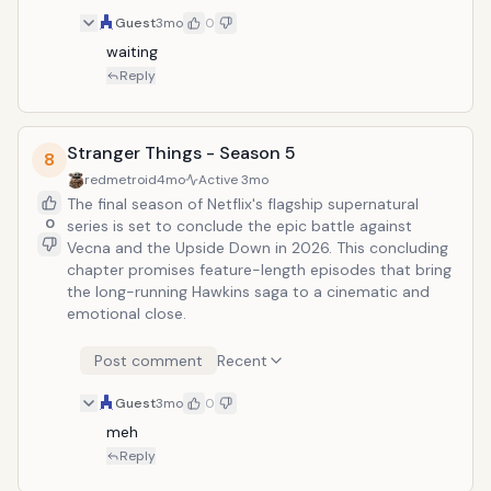
Guest
3mo
0
waiting
Reply
Stranger Things - Season 5
8
redmetroid
4mo
Active
3mo
The final season of Netflix's flagship supernatural
0
series is set to conclude the epic battle against
Vecna and the Upside Down in 2026. This concluding
chapter promises feature-length episodes that bring
the long-running Hawkins saga to a cinematic and
emotional close.
Post comment
Recent
Guest
3mo
0
meh
Reply