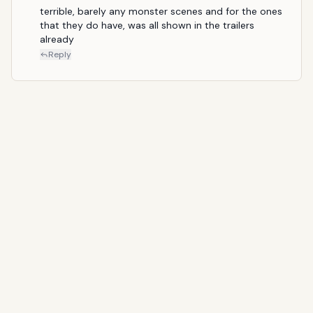
terrible, barely any monster scenes and for the ones 
that they do have, was all shown in the trailers 
already
Reply