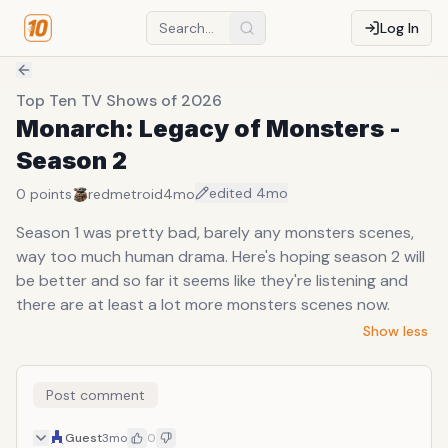
Log In
Top Ten TV Shows of 2026
Monarch: Legacy of Monsters -
Season 2
edited
4mo
0
points
redmetroid
4mo
Season 1 was pretty bad, barely any monsters scenes,
way too much human drama. Here's hoping season 2 will
be better and so far it seems like they're listening and
there are at least a lot more monsters scenes now.
Show less
Post comment
Guest
3mo
0