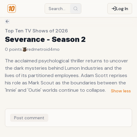
Log In
Top Ten TV Shows of 2026
Severance - Season 2
0
points
redmetroid
4mo
The acclaimed psychological thriller returns to uncover
the dark mysteries behind Lumon Industries and the
lives of its partitioned employees. Adam Scott reprises
his role as Mark Scout as the boundaries between the
'Innie' and 'Outie' worlds continue to collapse.
Show less
Post comment