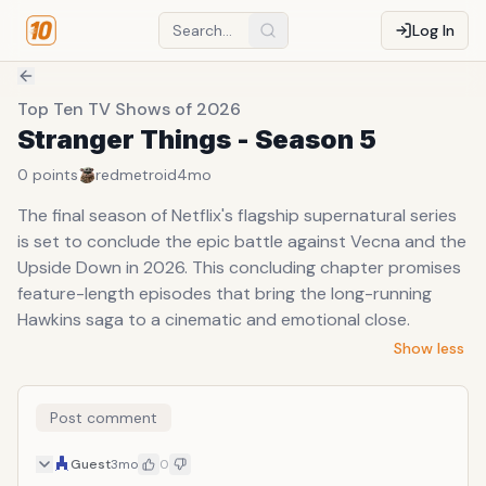
Log In
Top Ten TV Shows of 2026
Stranger Things - Season 5
0
points
redmetroid
4mo
The final season of Netflix's flagship supernatural series
is set to conclude the epic battle against Vecna and the
Upside Down in 2026. This concluding chapter promises
feature-length episodes that bring the long-running
Hawkins saga to a cinematic and emotional close.
Show less
Post comment
Guest
3mo
0