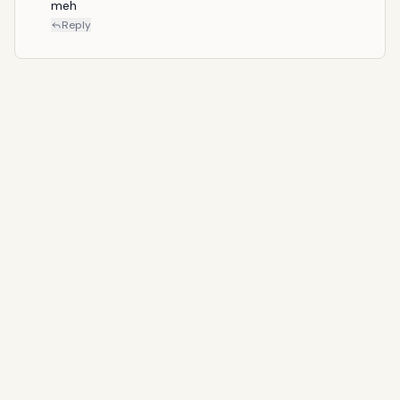
meh
Reply