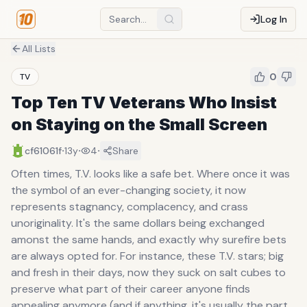
Log In
All Lists
0
TV
Top Ten TV Veterans Who Insist
on Staying on the Small Screen
·
·
·
cf61061f
13y
4
Share
Often times, T.V. looks like a safe bet. Where once it was
the symbol of an ever-changing society, it now
represents stagnancy, complacency, and crass
unoriginality. It's the same dollars being exchanged
amonst the same hands, and exactly why surefire bets
are always opted for. For instance, these T.V. stars; big
and fresh in their days, now they suck on salt cubes to
preserve what part of their career anyone finds
appealing anymore (and if anything, it's usually the part