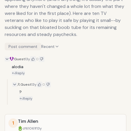
where they haven't changed a whole lot from what they
were liked for in the first place). Here are ten TV
veterans who like to play it safe by playing it small--by
suckling on that bloated boob tube for its remaining
resources and steady paychecks.
Post comment
Recent
Guest
13y
0
alodia
Reply
Guest
13y
0
?
Reply
Tim Allen
1
cf61061f
13y