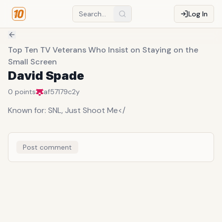
Log In
Top Ten TV Veterans Who Insist on Staying on the
Small Screen
David Spade
0
points
af57179c
2y
Known for: SNL, Just Shoot Me</
Post comment