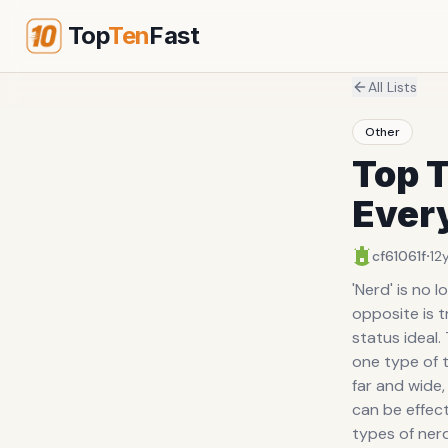
Top
Ten
Fast
All Lists
Other
Top T
Ever
·
cf61061f
12
'Nerd' is no l
opposite is t
status ideal
one type of t
far and wide,
can be effect
types of nerd