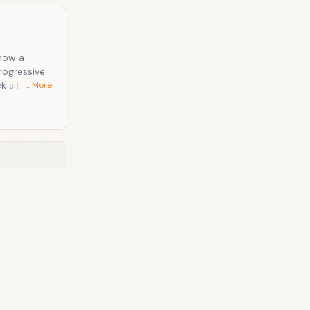
 now a
rogressive
… More
bonding over
omic in the