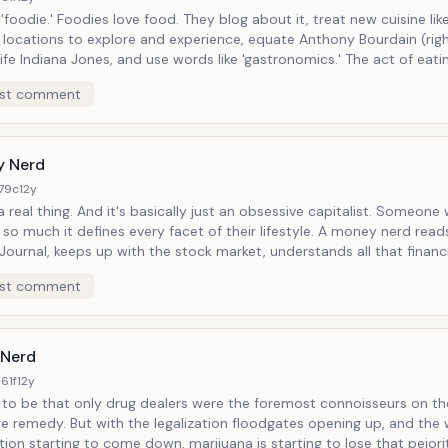
hey blog about it, treat new cuisine like exotic
 locations to explore and experience, equate Anthony Bourdain (right
e Indiana Jones, and use words like 'gastronomics.' The act of eating is not
a mundane necessity of life but an active opportunity to live life to 
st comment
t let their taste bud languish in undercooked mac and cheese or PB
 Nerd
179c
12y
sically just an obsessive capitalist. Someone who loves
uch it defines every facet of their lifestyle. A money nerd reads the Wall
Journal, keeps up with the stock market, understands all that financi
es conspicuously (and reads Conumer Reports to make sure they d
st comment
ay), and gets a real rush from acquiring, saving, spending, speculati
y in promising start-ups. Money nerds love, essentially, watching their
l as other people's) money in motion, likening dollars to players on a 
on a stage.
Nerd
61f
12y
d to be that only drug dealers were the foremost connoisseurs on th
galization floodgates opening up, and the walls of
tion starting to come down, marijuana is starting to lose that pejori