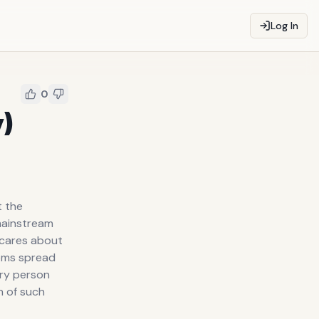
Log In
0
y)
t the
 mainstream
 cares about
doms spread
ery person
n of such