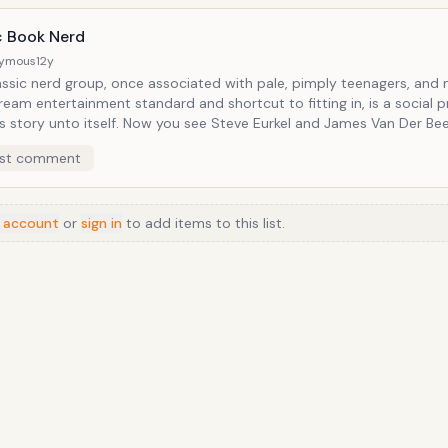
d by a charismatic vocal personality.
 Book Nerd
ymous
12y
assic nerd group, once associated with pale, pimply teenagers, and
eam entertainment standard and shortcut to fitting in, is a social p
elf. Now you see Steve Eurkel and James Van Der Beek sitting
 side geeking out over the latest installment of the Thor franchise, 
st comment
ared love of giant hammers and all things in epic proportions. (Although to be
urkel's probably the only one of the two whose read actually every c
to date.)
 account
or
sign in
to add items to this list.