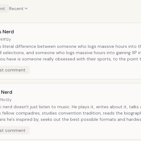
nt
Recent
s Nerd
61f
12y
s literal difference between someone who logs massive hours into t
ll selections, and someone who logs massive hours into gaining XP i
u have is someone really obsessed with their sports, to the point t
ut additional means and subcultures through which they can get clo
st comment
 nerds have their favorite sports blogs and sources of
journalism, track scores, player stat histories, play Madden, all tho
 called
otball Network.
 Nerd
179c
12y
oesn't just listen to music. He plays it, writes about it, talks about it
s fellow compadres, studies convention tradition, reads the biograp
ns he's inspired by, seeks out the best possible formats and hardw
nce and create it through--music gives him purpose and he gives it 
st comment
her communities, music is like a religion where you choose the god a
where you feel most comfortable. The power of song is such that it can