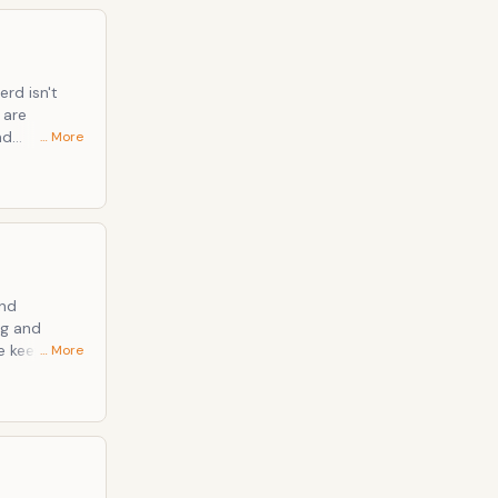
erd isn't
nd
… More
irls, Under
dy and
al can be
and
ng and
… More
 (Huffpo has
hat