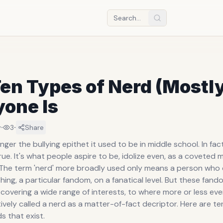
en Types of Nerd (Mostl
yone Is
·
·
y
3
Share
onger the bullying epithet it used to be in middle school. In fac
rue. It's what people aspire to be, idolize even, as a coveted
. The term 'nerd' more broadly used only means a person who
hing, a particular fandom, on a fanatical level. But these fan
 covering a wide range of interests, to where more or less ev
ively called a nerd as a matter-of-fact decriptor. Here are te
s that exist.