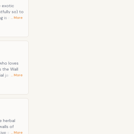
fully so) to
… More
the fullest
 &amp; J.
al jargon,
… More
o it the
ng, and
field or
e herbal
tive stigma
… More