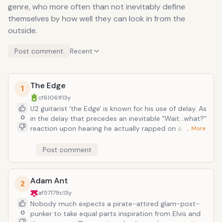
genre, who more often than not inevitably define
themselves by how well they can look in from the
outside.
Post comment
Recent
The Edge
1
cf61061f
13y
U2 guitarist 'the Edge' is known for his use of delay. As
0
in the delay that precedes an inevitable "Wait...what?"
reaction upon hearing he actually rapped on a U2
… More
track--i.e. "Numb" from 1993's Zooropa. While it may
not stack up against Kanye or Jay-Z, the lyrics are
Post comment
delivered in a languid monotone, and it does kind of
rhyme, which qualifies as being at least called rap. A
band as set on radio-permeating, world-conquering
Adam Ant
2
success as U2, an absorption of concurrent trends is
af57179c
13y
to be expected, even if sometimes painful indigestion
Nobody much expects a pirate-attired glam-post-
ensues.
0
punker to take equal parts inspiration from Elvis and