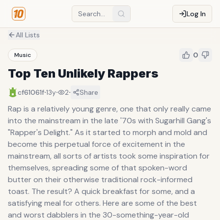
Log In
All Lists
0
Music
Top Ten Unlikely Rappers
·
·
·
cf61061f
13y
2
Share
Rap is a relatively young genre, one that only really came
into the mainstream in the late '70s with Sugarhill Gang's
"Rapper's Delight." As it started to morph and mold and
become this perpetual force of excitement in the
mainstream, all sorts of artists took some inspiration for
themselves, spreading some of that spoken-word
butter on their otherwise traditional rock-informed
toast. The result? A quick breakfast for some, and a
satisfying meal for others. Here are some of the best
and worst dabblers in the 30-something-year-old