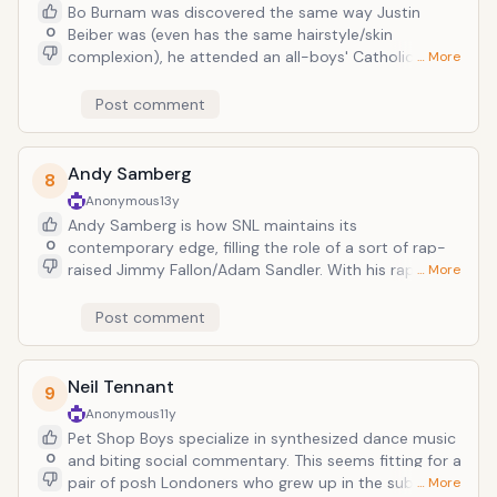
Bo Burnam was discovered the same way Justin
0
Beiber was (even has the same hairstyle/skin
complexion), he attended an all-boys' Catholic high
… More
school and pursued theater, and at 22, he is a multi-
talented musical comedian, with a precocious wit
Post comment
and... dizzying rap skills. His word-smith skills are
insane not just for someone of his age and
background, but for someone who is primarily a
Andy Samberg
8
comedian, his only record deals through Comedy
Anonymous
13y
Central. He's that good--toting an intellectualism
Andy Samberg is how SNL maintains its
that simply does not BELONG in rap--and it's all just
0
contemporary edge, filling the role of a sort of rap-
for laughs. Make another song about genetalia Lil
raised Jimmy Fallon/Adam Sandler. With his rap-
… More
Wayne.
parody group Lonely Island he makes digital shorts
which at once parody and praise the genres Samberg
Post comment
is sincerely affectionate towards. And clearly
everyone wants in on the joke, every host/musical
guest from to Justin Timberlake to Arcade Fire to
Neil Tennant
9
Lady Gaga joining in on the fun. Note all the guest
Anonymous
11y
appearances appearing on each of their two album
Pet Shop Boys specialize in synthesized dance music
releases.
0
and biting social commentary. This seems fitting for a
pair of posh Londoners who grew up in the suburbs.
… More