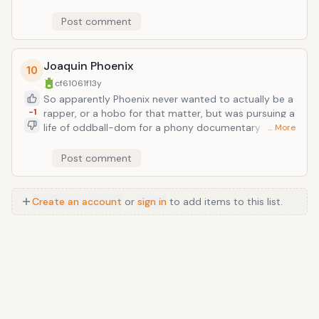
Unfitting is the unabashed rap influence, which
Tennant grew up a fan of and channels pretty heavily
Post comment
in their earliest single "West End Girls" (1984). As city-
weathered as the song's tone is--taking hints from
Grandmaster Flash-- there's no avoiding the cultural
Joaquin Phoenix
10
vaccum that exists between the originators and
cf61061f
13y
casual adopters of the rap genre.
So apparently Phoenix never wanted to actually be a
-1
rapper, or a hobo for that matter, but was pursuing a
life of oddball-dom for a phony documentary called
… More
I'm Still Here, for which real life became a sort of
performance piece, as long as tabloids followed him
Post comment
around. Nevertheless, he did rap. And he sounds like a
hypoglycemic Tupac.
Create an account
or
sign in
to add items to this list.