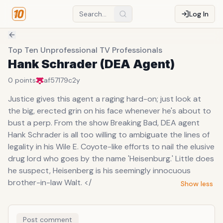
Log In
Top Ten Unprofessional TV Professionals
Hank Schrader (DEA Agent)
0
points
af57179c
2y
Justice gives this agent a raging hard-on; just look at
the big, erected grin on his face whenever he's about to
bust a perp. From the show Breaking Bad, DEA agent
Hank Schrader is all too willing to ambiguate the lines of
legality in his Wile E. Coyote-like efforts to nail the elusive
drug lord who goes by the name 'Heisenburg.' Little does
he suspect, Heisenberg is his seemingly innocuous
brother-in-law Walt. </
Show less
Post comment