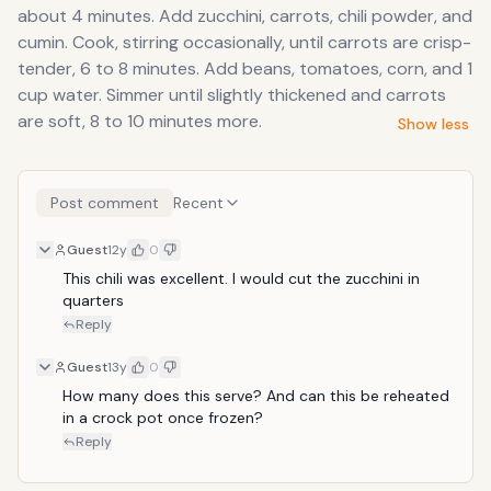
about 4 minutes. Add zucchini, carrots, chili powder, and
cumin. Cook, stirring occasionally, until carrots are crisp-
tender, 6 to 8 minutes. Add beans, tomatoes, corn, and 1
cup water. Simmer until slightly thickened and carrots
are soft, 8 to 10 minutes more.
Show less
Post comment
Recent
Guest
12y
0
This chili was excellent. I would cut the zucchini in 
quarters
Reply
Guest
13y
0
How many does this serve? And can this be reheated 
in a crock pot once frozen?
Reply