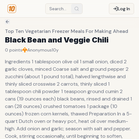
Log In
Top Ten Vegetarian Freezer Meals For Making Ahead
Black Bean and Veggie Chili
0
points
Anonymous
10y
Ingredients 1 tablespoon olive oil 1 small onion, diced 2
garlic cloves, minced Coarse salt and ground pepper 2
zucchini (about 1 pound total), halved lengthwise and
thinly sliced crosswise 2 carrots, thinly sliced 1
tablespoon chili powder 1 teaspoon ground cumin 2
cans (19 ounces each) black beans, rinsed and drained 1
can (28 ounces) crushed tomatoes 1 package (10
ounces) frozen corn kernels, thawed Preparation In a 5-
quart Dutch oven or heavy pot, heat oil over medium-
high. Add onion and garlic; season with salt and pepper.
Cook, stirring occasionally, until beginning to soften,