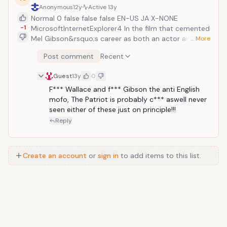
Anonymous
12y
Active
13y
Normal 0 false false false EN-US JA X-NONE
-1
MicrosoftInternetExplorer4 In the film that cemented
Mel Gibson&rsquo;s career as both an actor and as a
… More
director, Braveheart helped redefine the war movie.
Post comment
Recent
We follow Sir William Wallace, a 13th century Scottish
knight who leads a rebellion against the English in the
Guest
13y
0
First War of Scottish Independence against King
Edward I of England. The film is remarkable for its
F*** Wallace and f*** Gibson the anti English 
intricate and visceral battle scenes which has
mofo, The Patriot is probably c*** aswell never 
influenced every war movie after it. In terms of scope,
seen either of these just on principle!!!
emotion, drama, and technical prowess, Braveheart is
Reply
second to none as a cinematic classic.
Create an account
or
sign in
to add items to this list.