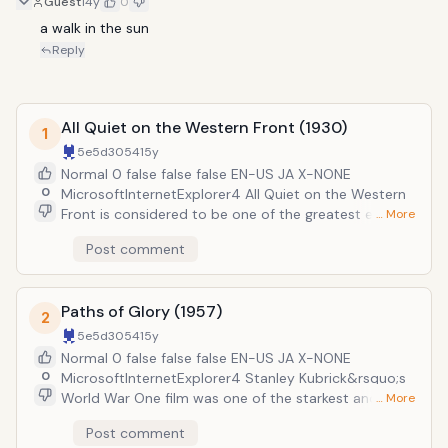
Guest
14y
0
a walk in the sun
Reply
All Quiet on the Western Front (1930)
1
5e5d3054
15y
Normal 0 false false false EN-US JA X-NONE
0
MicrosoftInternetExplorer4 All Quiet on the Western
Front is considered to be one of the greatest early
… More
war films. It follows a group of young German soldiers
Post comment
who enlist in the army at the start of World War One.
As they face the horrors of war, they become
disillusioned with the nationalistic forces that caused
Paths of Glory (1957)
both the war, and their recruitment. The film was the
2
first war movie to win the Academy Award for Best
5e5d3054
15y
Picture. In 2008, it was ranked the seventh greatest
Normal 0 false false false EN-US JA X-NONE
war film of all time by the American Film Institute. It
0
MicrosoftInternetExplorer4 Stanley Kubrick&rsquo;s
may be eighty years old, but it hasn&rsquo;t lost any
World War One film was one of the starkest and most
… More
of its power.
powerful anti-war films ever made. It focused on
Post comment
Colonel Dax, the commanding officer of a regiment of