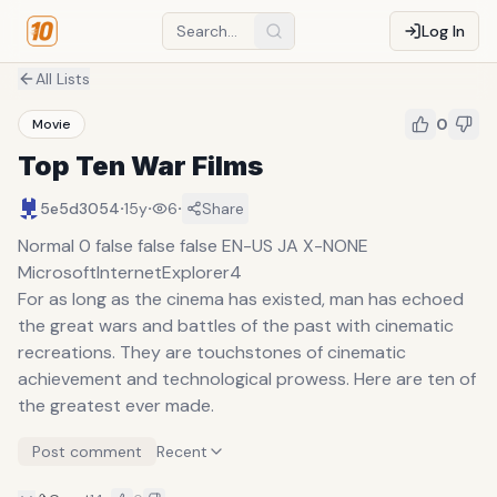
Log In
All Lists
0
Movie
Top Ten War Films
·
·
·
5e5d3054
15y
6
Share
Normal 0 false false false EN-US JA X-NONE
MicrosoftInternetExplorer4
For as long as the cinema has existed, man has echoed
the great wars and battles of the past with cinematic
recreations. They are touchstones of cinematic
achievement and technological prowess. Here are ten of
the greatest ever made.
Post comment
Recent