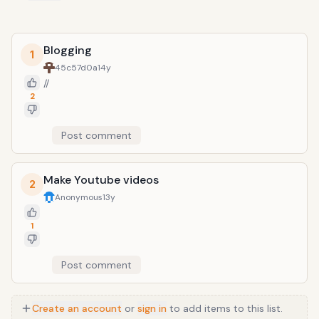
Blogging
1
45c57d0a
14y
//
2
Post comment
Make Youtube videos
2
Anonymous
13y
1
Post comment
Create an account
or
sign in
to add items to this list.