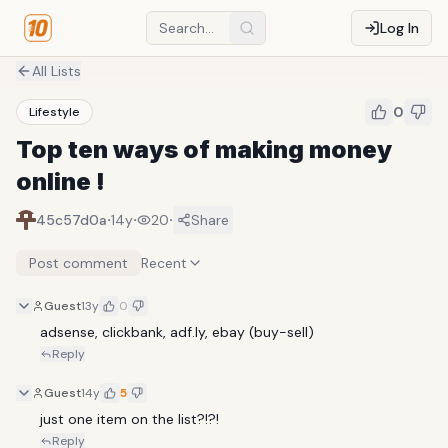
Log In
All Lists
0
Lifestyle
Top ten ways of making money
online !
·
·
·
45c57d0a
14y
20
Share
Post comment
Recent
Guest
13y
0
adsense, clickbank, adf.ly, ebay (buy-sell) 
Reply
Guest
14y
5
just one item on the list?!?!
Reply