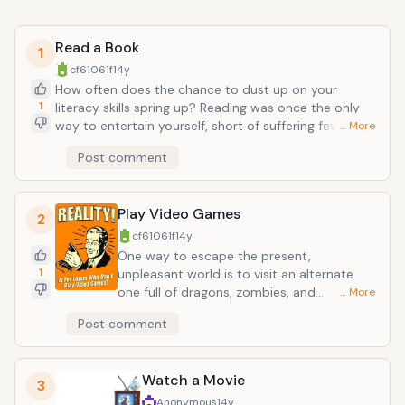
Read a Book
1
cf61061f
14y
How often does the chance to dust up on your
1
literacy skills spring up? Reading was once the only
way to entertain yourself, short of suffering fever-
… More
induced hallucinations. Best to ignore all those
Post comment
tempting electronics and pick up a book you rarely
get the chance to. Surely there's at least three books
we are all halfway through. Why not finish it and wear
Play Video Games
the achievement like a person who did something
2
normal in the face of so much worldly dysfunction
cf61061f
14y
and mental pollution. A book, like no other medium,
One way to escape the present,
forces you to conjure up your own mental images and
1
unpleasant world is to visit an alternate
be engaged in the most edifying sense.
one full of dragons, zombies, and
… More
consequence-free car theft. In that hyper-
Post comment
engaging quest across strange territories
and into endless life or death scenarios,
you'll surely forget all about how crappy
Watch a Movie
the weather is outside. After all, what's a
3
little precipitation when you're surrounded
Anonymous
14y