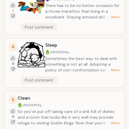
by constant mortar fire. Plug in, load up,
There has to be no better occasion for
zone out.
1
a movie marathon than living in a
snowbank. Staying amused while the
… More
world disappears into a translucent
Post comment
white mist is the challenge, but a
satisfying DVD collection is as good a
solution as any other. Matinees aren't
Sleep
just for toddlers and retired old people
4
any more. No, this is the great
cf61061f
14y
exception to that old "having the T.V on
Sometimes the best way to deal with
in broad daylight" diatribe your mom
0
something is not at all. Adopting a
has poured down your neck many a-
policy of non-confrontation can help
… More
time at the peak of your more innocent
you avoid dicey situations and any
Post comment
days.
undue stress. That being said, when
misfortune strikes, sleep away
misfortune. A very "out of sight, out of
Clean
mind" way to deal with the undesirable,
5
closing your eyes will put all soggy
cf61061f
14y
weather out of sight, while entering a a
So you've put off taking care of a sink full of dishes
fabricated dream landscape will put it
0
and a room that looks like it very well may provide
straight out of mind. Surely you'd
refuge to visiting Goblin Kings. Now that you're finally
… More
rather be flying or falling in love with
forced face it (the room, not the Goblin King), why