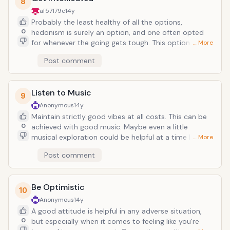
8
where you left them. Here, the only hustle and bustle
af57179c
14y
is getting onto the ski lift after that huge bacon and
Probably the least healthy of all the options,
pancake breakfast you ate at the local diner.
0
hedonism is surely an option, and one often opted
for whenever the going gets tough. This option also
… More
complements virtually all the other options listed, so
Post comment
if you want to make a party out of bleak situation, by
all means go for it. The one downside is, you may just
be bedridden and lifeless when comes the time you
Listen to Music
can finally go outdoors and celebrate ideal weather
9
conditions. Then again, this snowstorm may last all
Anonymous
14y
weekend. Then so shall this blizzard of artificially-
Maintain strictly good vibes at all costs. This can be
inseminated bliss.
0
achieved with good music. Maybe even a little
musical exploration could be helpful at a time like this
… More
(turn on Pandora and plug your computer into a
Post comment
decent speaker system), the idea being to open up
your mind as the walls seem to close in around you.
But so long as an infectious groove is running at all
Be Optimistic
times, you should be able to stave off the worst of it.
10
Anonymous
14y
A good attitude is helpful in any adverse situation,
0
but especially when it comes to feeling like you're