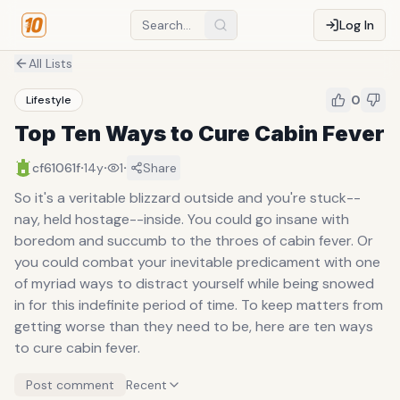
Log In
All Lists
0
Lifestyle
Top Ten Ways to Cure Cabin Fever
·
·
·
cf61061f
14y
1
Share
So it's a veritable blizzard outside and you're stuck--
nay, held hostage--inside. You could go insane with
boredom and succumb to the throes of cabin fever. Or
you could combat your inevitable predicament with one
of myriad ways to distract yourself while being snowed
in for this indefinite period of time. To keep matters from
getting worse than they need to be, here are ten ways
to cure cabin fever.
Post comment
Recent