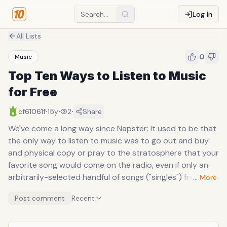
Log In
All Lists
0
Music
Top Ten Ways to Listen to Music
for Free
·
·
·
cf61061f
15y
2
Share
We've come a long way since Napster: It used to be that
the only way to listen to music was to go out and buy
and physical copy or pray to the stratosphere that your
favorite song would come on the radio, even if only an
arbitrarily-selected handful of songs ("singles") from any
… More
given album is put on the air, and only about once a day
Post comment
Recent
(if you miss it, better luck tomorrow at another random
point in the day). After the Metallica-enraging dawn of
piracy, a whole new way to access music opened up, a