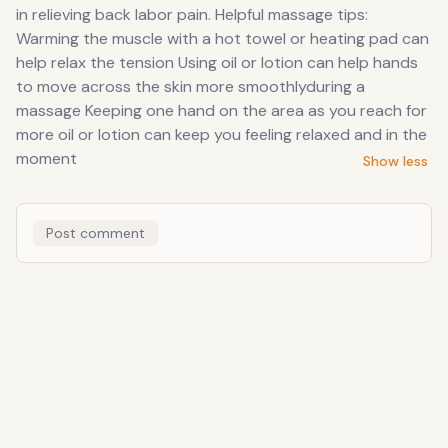
in relieving back labor pain. Helpful massage tips:
Warming the muscle with a hot towel or heating pad can
help relax the tension Using oil or lotion can help hands
to move across the skin more smoothlyduring a
massage Keeping one hand on the area as you reach for
more oil or lotion can keep you feeling relaxed and in the
moment
Show less
Post comment