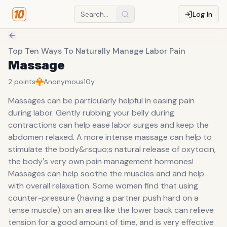
Log In
Top Ten Ways To Naturally Manage Labor Pain
Massage
2
points
Anonymous
10y
Massages can be particularly helpful in easing pain
during labor. Gently rubbing your belly during
contractions can help ease labor surges and keep the
abdomen relaxed. A more intense massage can help to
stimulate the body&rsquo;s natural release of oxytocin,
the body's very own pain management hormones!
Massages can help soothe the muscles and and help
with overall relaxation. Some women find that using
counter-pressure (having a partner push hard on a
tense muscle) on an area like the lower back can relieve
tension for a good amount of time, and is very effective