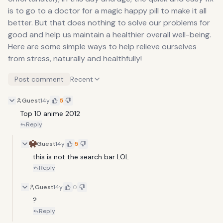
is to go to a doctor for a magic happy pill to make it all
better. But that does nothing to solve our problems for
good and help us maintain a healthier overall well-being.
Here are some simple ways to help relieve ourselves
from stress, naturally and healthfully!
Post comment
Recent
Guest
14y
5
Top 10 anime 2012
Reply
Guest
14y
5
this is not the search bar LOL
Reply
Guest
14y
0
?
Reply