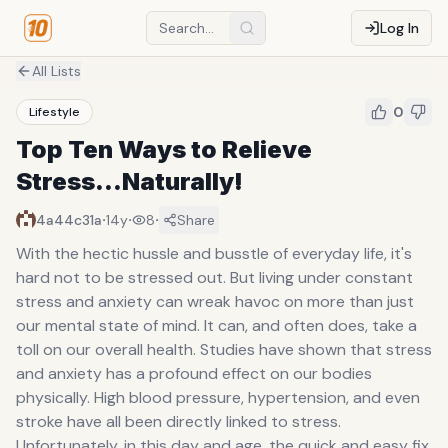
Log In
All Lists
0
Lifestyle
Top Ten Ways to Relieve
Stress...Naturally!
·
·
·
4a44c31a
14y
8
Share
With the hectic hussle and busstle of everyday life, it's
hard not to be stressed out. But living under constant
stress and anxiety can wreak havoc on more than just
our mental state of mind. It can, and often does, take a
toll on our overall health. Studies have shown that stress
and anxiety has a profound effect on our bodies
physically. High blood pressure, hypertension, and even
stroke have all been directly linked to stress.
Unfortunately, in this day and age, the quick and easy fix