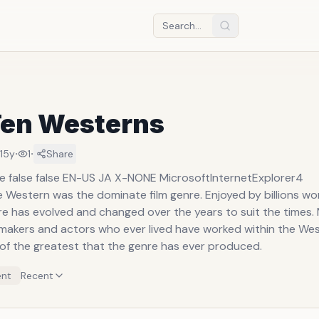
Ten Westerns
·
·
15y
1
Share
se false false EN-US JA X-NONE MicrosoftInternetExplorer4
e Western was the dominate film genre. Enjoyed by billions wor
e has evolved and changed over the years to suit the times.
mmakers and actors who ever lived have worked within the Wes
 of the greatest that the genre has ever produced.
nt
Recent