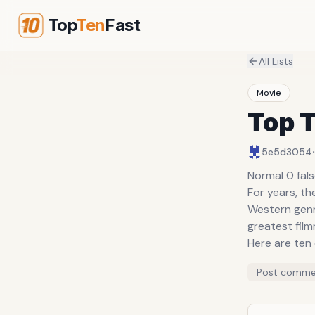
Top
Ten
Fast
All Lists
Movie
Top 
·
5e5d3054
Normal 0 fal
For years, th
Western genr
greatest fil
Here are ten
Post comme