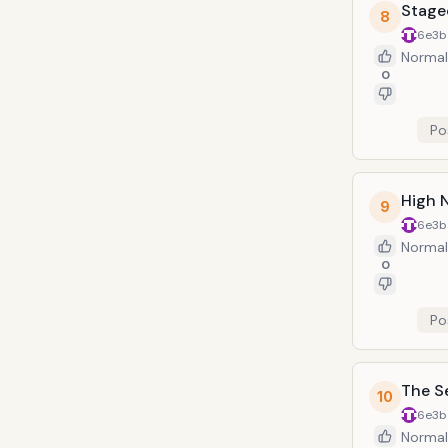
Stage
8
6e3b
Normal
0
Po
High 
9
6e3b
Normal
0
Po
The S
10
6e3b
Normal