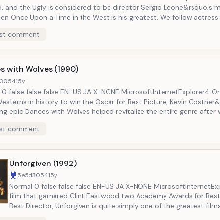
d, and the Ugly is considered to be director Sergio Leone&rsquo;s
n Once Upon a Time in the West is his greatest. We follow actress Claudia
ale as a newly widowed homesteader who discovers that her entire 
st comment
ed by Henry Fonda&rsquo;s character, known as Frank. As she searches for
, she is joined by Charles Bronson, playing a mysterious drifter know
ilm is incredible entertaining. The
re than lives up to its reputation as one of the greatest Westerns 
s with Wolves (1990)
d3054
15y
etExplorer4 One of only
esterns in history to win the Oscar for Best Picture, Kevin Costner
g epic Dances with Wolves helped revitalize the entire genre after 
during the Eighties. The film follows a Civil War United States Army
st comment
ant who is posted at the American frontier. He encounters a group 
and over time gains their trust and becomes one of them. He must then help
ght back against encroaching American troops who want their land. Highl
d but never duplicated, Dances with Wolves is a truly breathtaking f
Unforgiven (1992)
5e5d3054
15y
Normal 0 false false false EN-US JA X-NONE MicrosoftInternetExplorer4 The
film that garnered Clint Eastwood two Academy Awards for Best
Best Director, Unforgiven is quite simply one of the greatest film
genre has ever produced. It tells the story of William Munny, an aging outlaw