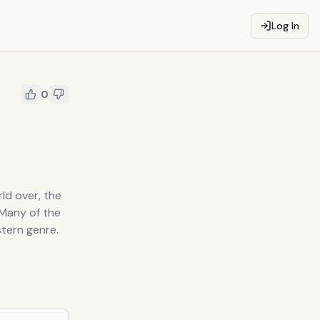
Log In
0
ld over, the
 Many of the
tern genre.