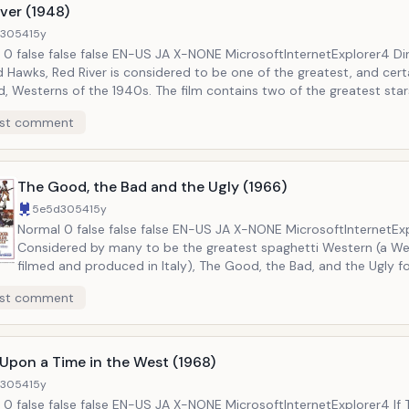
ver (1948)
d3054
15y
etExplorer4 Directed by
 Hawks, Red River is considered to be one of the greatest, and cert
of the 1940s. The film contains two of the greatest stars of the era,
Montgomery Clift. Wayne plays Clift&rsquo;s father, a Texas cattle
st comment
 who starts a cattle drive along the Chisholm Trail from Texas to Ka
ns mount between the two over how to manage the herd when hards
rsquo;t long before the staunch traditionalist Wayne is on the warpa
n who strips the herd from him and leaves him behind.
The Good, the Bad and the Ugly (1966)
5e5d3054
15y
Normal 0 false false false EN-US JA X-NONE MicrosoftInternetExplorer4
Considered by many to be the greatest spaghetti Western (a W
filmed and produced in Italy), The Good, the Bad, and the Ugly f
changed the genre with its morally ambiguous heroes, grisly viol
st comment
infamous musical score by Ennio Morricone. The film follows three
gunslingers that are racing to find a fortune of Confederate gold
Civil War. The film is largely remembered for Clint Eastwood&rsquo;s
performance as The Man With No Name, referred to in this film a
Upon a Time in the West (1968)
&ldquo;Blondie.&rdquo; The film propelled the Western genre to heights
d3054
15y
never before, and rarely since, seen.
tExplorer4 If The Good,