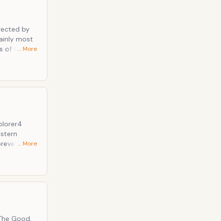
ainly most
… More
nsas.
hips arrive.
th against
estern
orever
… More
ence, and
 during the
s