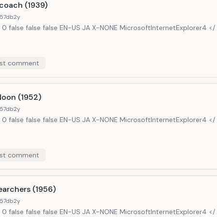
coach (1939)
57db
2y
 0 false false false EN-US JA X-NONE MicrosoftInternetExplorer4 </
st comment
Noon (1952)
57db
2y
 0 false false false EN-US JA X-NONE MicrosoftInternetExplorer4 </
st comment
earchers (1956)
57db
2y
 0 false false false EN-US JA X-NONE MicrosoftInternetExplorer4 </