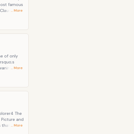
 most famous
… More
family has
n simply as
ever been
&rsquo;s
waning for
… More
of Sioux
y
ilm.
 Picture and
s that the
… More