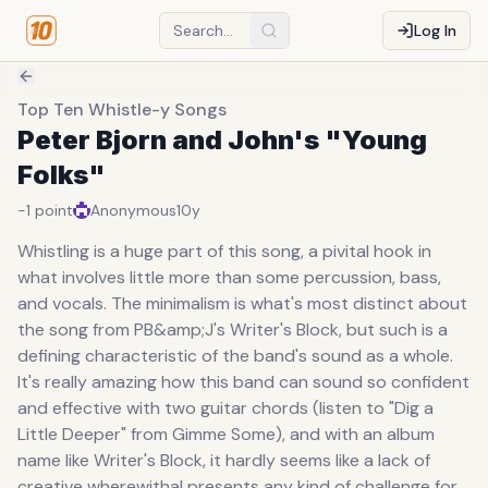
Log In
Top Ten Whistle-y Songs
Peter Bjorn and John's "Young
Folks"
-1
point
Anonymous
10y
Whistling is a huge part of this song, a pivital hook in
what involves little more than some percussion, bass,
and vocals. The minimalism is what's most distinct about
the song from PB&amp;J's Writer's Block, but such is a
defining characteristic of the band's sound as a whole.
It's really amazing how this band can sound so confident
and effective with two guitar chords (listen to "Dig a
Little Deeper" from Gimme Some), and with an album
name like Writer's Block, it hardly seems like a lack of
creative wherewithal presents any kind of challenge for