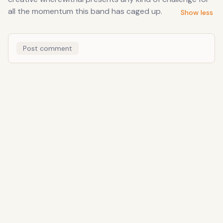
all the momentum this band has caged up.
Show less
Post comment