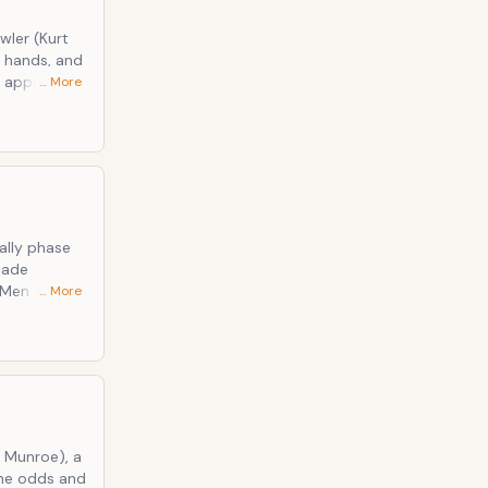
wler (Kurt
d hands, and
o appear
… More
 is one of
looks can
ally phase
made
Men in the
… More
pable will
uo;s
e of the
o Munroe), a
the odds and