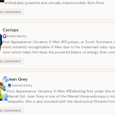
unthinkably powerful and virtually indestructible. Born Piotr
&ldquo;Peter&rdquo; Rasputin in Siberia, Colossus is a force to 
st comment
with despite being rather shy when off the battlefield. He has be
standing beau of fellow X-Men member Kitty Pryde. Together the
of Marvel&rsquo;s power couples, both figuratively and literally.
Cyclops
6e3b57db
13y
First Appearance: Uncanny X-Men #1Cyclops, or Scott Summers, i
most instantly recognizable X-Men due to his trademark ruby-qua
visor which helps him keep the powerful blasts of energy that cont
shoot from his eyes under control. One of the very first X-Men to
st comment
Cyclops is frequently portrayed as one of the team&rsquo;s prima
both on the battlefield and in civilian life.
Jean Grey
5e5d3054
13y
First Appearance: Uncanny X-Men #1Debuting first under the m
Marvel Girl, Jean Grey is one of the Marvel Universe&rsquo;s m
telepaths. She is also bonded with the destructive Phoenix Forc
immortal cosmic power capable of unlimited destruction and c
st comment
Due to the nature of the Phoenix Force, Jean Grey has died an