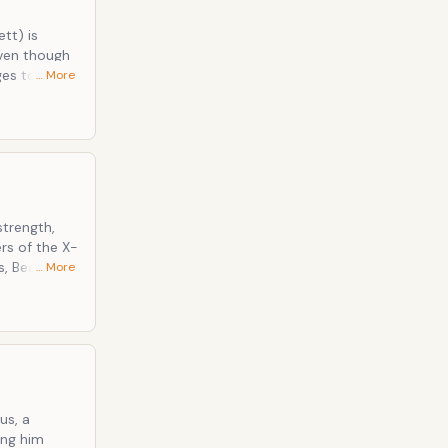
tt) is
Even though
ges to win
… More
ersonality, a
le claws on
Marvel
trength,
rs of the X-
s, Beast has
… More
ally
ver the
 and claws.
us, a
ing him