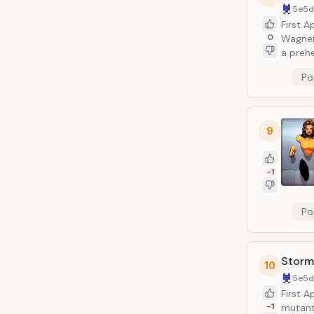
5e5
First 
0
Wagner
a prehe
and dis
Po
the fri
be dece
9
-1
Po
Storm
10
5e5
First A
-1
mutant