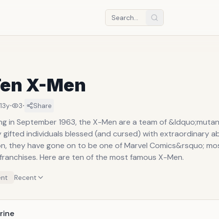
Ten X-Men
·
·
13y
3
Share
ing in September 1963, the X-Men are a team of &ldquo;muta
y gifted individuals blessed (and cursed) with extraordinary abi
ion, they have gone on to be one of Marvel Comics&rsquo; mo
franchises. Here are ten of the most famous X-Men.
nt
Recent
rine