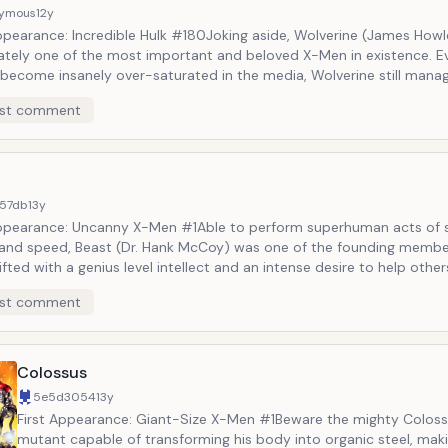
ymous
12y
ppearance: Incredible Hulk #180Joking aside, Wolverine (James Howle
mately one of the most important and beloved X-Men in existence. 
 become insanely over-saturated in the media, Wolverine still mana
d influence buyers after years and years of existence. With a gruff p
st comment
on laced with Adamantium, a quick-working healing factor, retractab
nd, and a propensity for hair-trigger violence, Wolverine is one of 
&rsquo; great antiheroes.
57db
13y
Appearance: Uncanny X-Men #1Able to perform superhuman acts of s
y, and speed, Beast (Dr. Hank McCoy) was one of the founding membe
fted with a genius level intellect and an intense desire to help other
 as a member of the X-Men, the Avengers, and the Defenders. Origin
st comment
rsquo;s physical appearance was more human in nature. However, o
 his body has morphed into a more feral state with blue fur, fangs,
Colossus
5e5d3054
13y
First Appearance: Giant-Size X-Men #1Beware the mighty Coloss
mutant capable of transforming his body into organic steel, mak