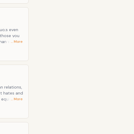
uo;s even
 those you
oman who
… More
 physical
s, she
-Men.
 relations,
at hates and
 equivalent
… More
ugh usually
 to walk