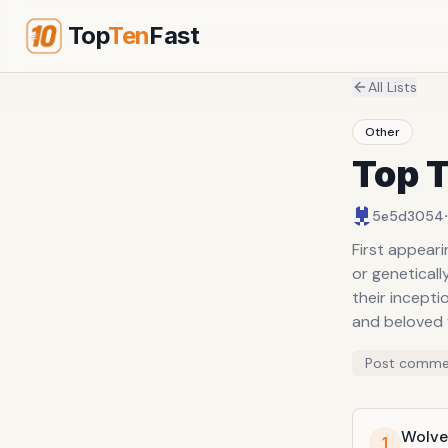
Top
Ten
Fast
All Lists
Other
Top 
·
5e5d3054
First appear
or geneticall
their incept
and beloved 
Post comme
Wolve
1