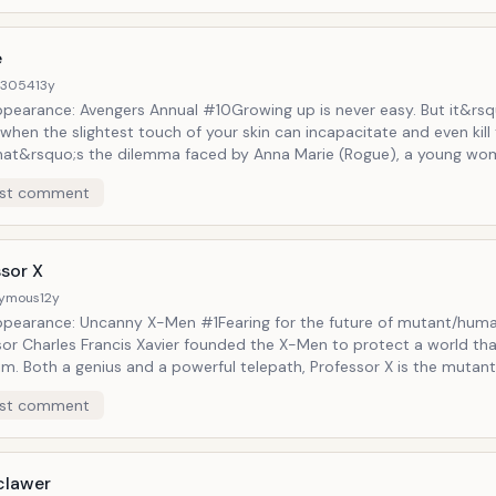
resurrected several times in official Marvel continuity.
e
d3054
13y
Appearance: Avengers Annual #10Growing up is never easy. But it&rsq
when the slightest touch of your skin can incapacitate and even kill
That&rsquo;s the dilemma faced by Anna Marie (Rogue), a young w
sorb the skills, memories, and strength from anyone she comes into
st comment
 with. Originally a villain working for the Brotherhood of Evil Mutant
ally switched sides and became one of the core members of the X
sor X
ymous
12y
Appearance: Uncanny X-Men #1Fearing for the future of mutant/human
sor Charles Francis Xavier founded the X-Men to protect a world th
im. Both a genius and a powerful telepath, Professor X is the mutant
in Luther King, Jr., teaching tolerance, peace, and co-existence. Tho
st comment
d as a paraplegic, Professor X has regained (and re-lost) the ability
 times throughout the years.
clawer