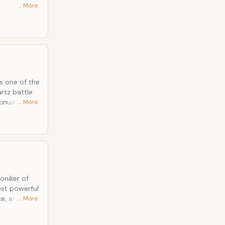
… More
be reckoned
en the long-
y are one
s one of the
rtz battle
inually
… More
 appear,
ry leaders
oniker of
ost powerful
e, an
… More
reation.
d been