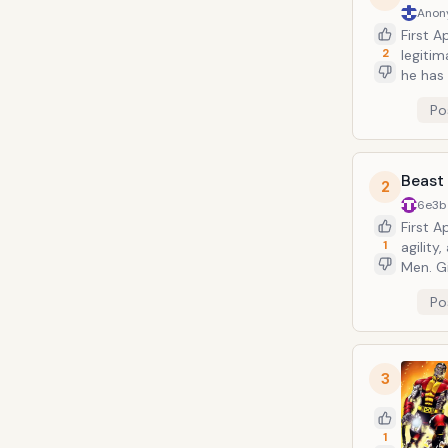
Anon
First A
2
legiti
he has
fans an
Po
skelet
each ha
Comics
Beast
2
6e3b
First 
1
agilit
Men. Gi
served
Po
Beast&
decades
3
1