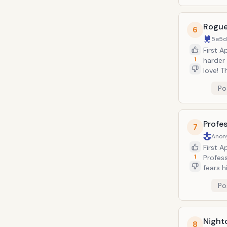
Rogu
6
5e5
First 
1
harder 
love! 
can ab
Po
contact
eventu
Profes
7
Anon
First 
1
Profes
fears h
of Mart
Po
depicte
several
Night
8