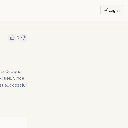
Log In
0
nts,&rdquo;
lities. Since
st successful