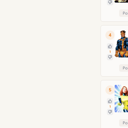
Po
4
1
Po
5
1
Po