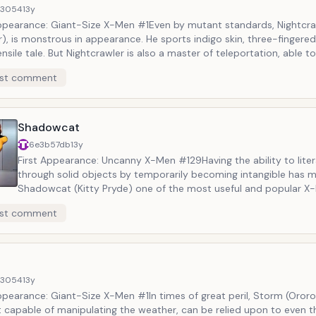
d3054
13y
Appearance: Giant-Size X-Men #1Even by mutant standards, Nightcra
), is monstrous in appearance. He sports indigo skin, three-fingere
nsile tale. But Nightcrawler is also a master of teleportation, able t
appear with just a thought. Despite his ghastly appearance, Wagner
st comment
endliest X-Men and a devout Roman Catholic. He is living proof that 
iving.
Shadowcat
6e3b57db
13y
First Appearance: Uncanny X-Men #129Having the ability to liter
through solid objects by temporarily becoming intangible has 
Shadowcat (Kitty Pryde) one of the most useful and popular X-
entire franchise. But she also has a righteous spirit and an unflap
st comment
to do good and make the world a better place. Shadowcat&rsq
evolution from a young recruit to a confident leader remains on
best character arcs in all of Marvel Comics.
d3054
13y
ppearance: Giant-Size X-Men #1In times of great peril, Storm (Oror
 capable of manipulating the weather, can be relied upon to even 