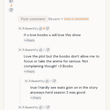
2
Post comment
Recent
View 4 comments
Guest
12y
5
if u love boobs u will love this show 
Reply
Guest
13y
0
Love the plot but the boobs don't allow me to 
focus or take the anime for serious. Not 
complaining though! <3 Boobs
Reply
Guest
12y
0
true I hardly see wats goin on in the story 
anyways herd season 2 was good
Reply
Guest
13y
0