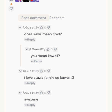
4
Post comment
Recent
Guest
12y
0
does kawii mean cool?
Reply
Guest
12y
0
you mean kawaii?
Reply
Guest
13y
0
i love staz's family so kawaii :3
Reply
Guest
13y
0
awsome
Reply