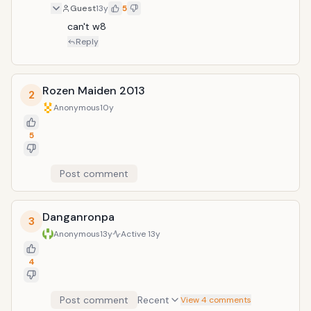
Guest
13y
5
can't w8
Reply
Rozen Maiden 2013
2
Anonymous
10y
5
Post comment
Danganronpa
3
Anonymous
13y
Active
13y
4
Post comment
Recent
View 4 comments