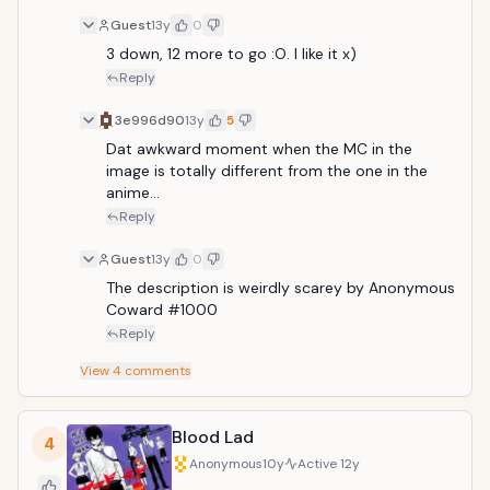
Guest
13y
0
3 down, 12 more to go :O. I like it x) 
Reply
3e996d90
13y
5
Dat awkward moment when the MC in the 
image is totally different from the one in the 
anime...
Reply
Guest
13y
0
The description is weirdly scarey by Anonymous 
Coward #1000
Reply
View
4
comments
Blood Lad
4
Anonymous
10y
Active
12y