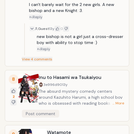
I can't barely wait for the 2 new girls. A new 
bishop and a new Knight :3. 
Reply
Guest
13y
0
new bishop is not a girl just a cross-dresser 
boy with ability to stop time :)
Reply
View
4
comments
Inu to Hasami wa Tsukaiyou
8
3e996d90
13y
The absurd mystery comedy centers
2
around Kazuhito Harumi, a high school boy
who is obsessed with reading books. One
… More
day, he is killed in the middle of a robbery-
Post comment
- and is resurrected as a dachshund dog.
Unable to read in his new form, the hapless
Kazuhito now belongs to Kirihime Natsuno,
Watamote
a sadistic novelist who uses scissors on