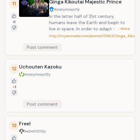
Ginga Kikoutai Majestic Prince
11
Anonymous
11y
In the latter half of 21st century,
0
humans leave the Earth and begin to
live in space. In order to adapt to the
… More
environment in space and deal with the
http://myanimelist.net/anime/15863/Ginga_Kikout
hostile aliens in Jupiter, genetically
Post comment
engineered children called "Princes" are
artificially raised and trained to be
pilots of armed robots "AHSMB
Uchouten Kazoku
(Advanced High Standard Multipurpose
12
Battle Device). This is a story about
Anonymous
13y
one of the teenage "Princes", Hitachi O
Izuru, who studies in an academic city
-1
Grandzehle.
Post comment
Free!
13
9e2e5121
13y