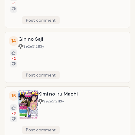
-1
Post comment
Gin no Saji
14
9e2e5121
13y
-2
Post comment
Kimi no Iru Machi
15
9e2e5121
13y
-3
Post comment