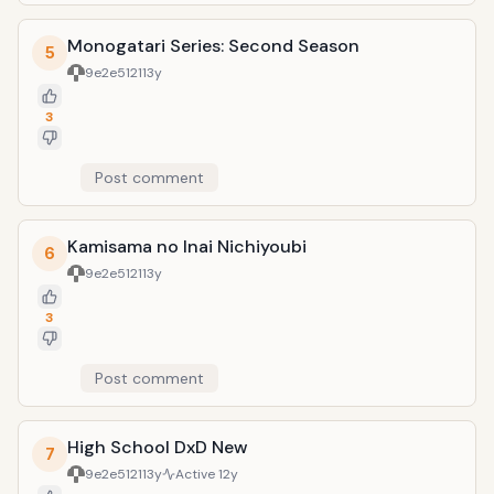
Monogatari Series: Second Season
5
9e2e5121
13y
3
Post comment
Kamisama no Inai Nichiyoubi
6
9e2e5121
13y
3
Post comment
High School DxD New
7
9e2e5121
13y
Active
12y