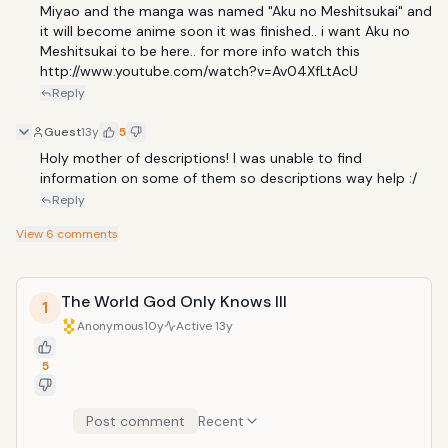
Miyao and the manga was named "Aku no Meshitsukai" and 
it will become anime soon it was finished.. i want Aku no 
Meshitsukai to be here.. for more info watch this 
http://www.youtube.com/watch?v=Av04XfLtAcU
Reply
Guest
13y
5
Holy mother of descriptions! I was unable to find 
information on some of them so descriptions way help :/
Reply
View
6
comments
The World God Only Knows III
1
Anonymous
10y
Active
13y
5
Post comment
Recent