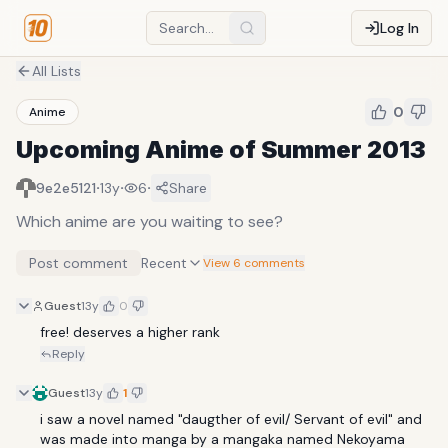
Log In
All Lists
0
Anime
Upcoming Anime of Summer 2013
·
·
·
9e2e5121
13y
6
Share
Which anime are you waiting to see?
Post comment
Recent
View 6 comments
Guest
13y
0
free! deserves a higher rank
Reply
Guest
13y
1
i saw a novel named "daugther of evil/ Servant of evil" and 
was made into manga by a mangaka named Nekoyama 