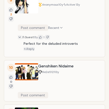
9
Kazuhito to abuse him. Sounds fun huh?
Anonymous
10y
Active
13y
2
Post comment
Recent
Guest
13y
0
Perfect for the deluded introverts
Reply
Genshiken Nidaime
10
9e2e5121
13y
0
Post comment