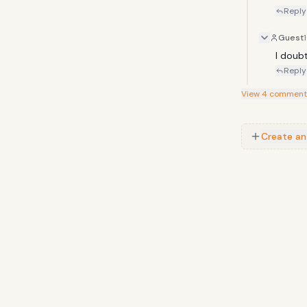
Reply
Guest
I doub
Reply
View
4
comment
Create an