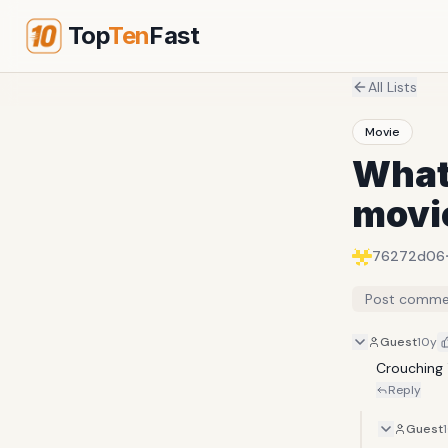
Top
Ten
Fast
All Lists
Movie
What 
movie
76272d06
Post comme
Guest
10y
Crouching 
Reply
Guest