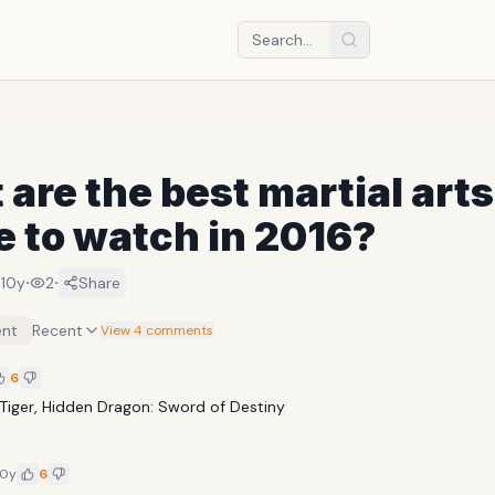
are the best martial arts
 to watch in 2016?
·
·
·
10y
2
Share
nt
Recent
View 4 comments
6
Tiger, Hidden Dragon: Sword of Destiny
10y
6