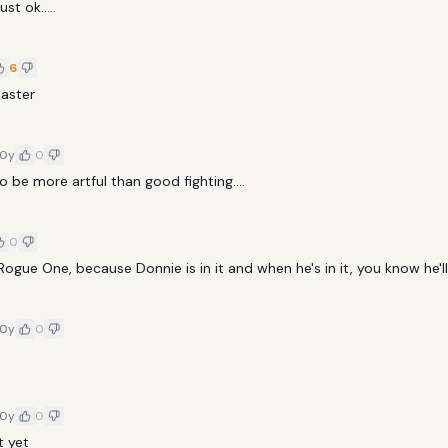
ust ok.....
6
Master
10y
0
o be more artful than good fighting....
0
ogue One, because Donnie is in it and when he's in it, you know he'll
10y
0
10y
0
t yet