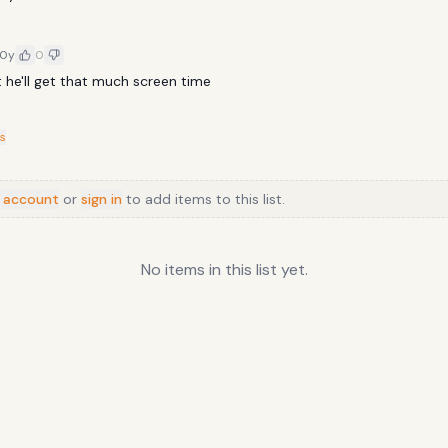
10y
0
t he'll get that much screen time
s
 account
or
sign in
to add items to this list.
No items in this list yet.