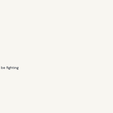
 be fighting