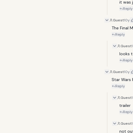
it was j
Reply
Guest
10y
The Final 
Reply
Guest
looks t
Reply
Guest
10y
Star Wars R
Reply
Guest
trailer
Reply
Guest
not ou