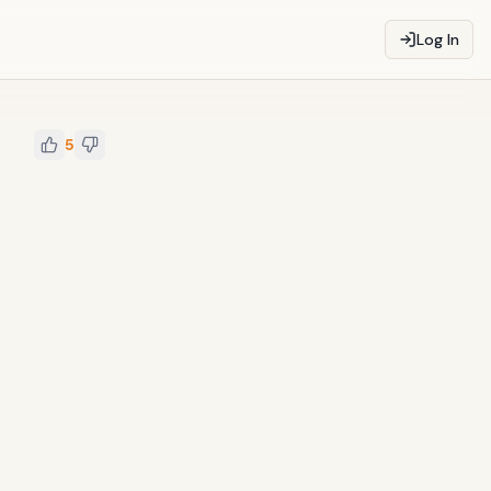
Log In
5