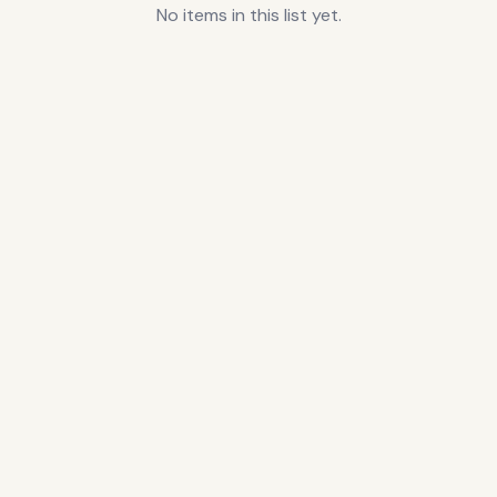
No items in this list yet.