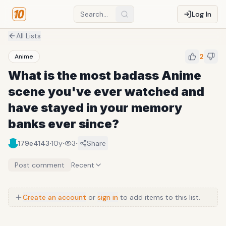
Log In
All Lists
2
Anime
What is the most badass Anime
scene you've ever watched and
have stayed in your memory
banks ever since?
·
·
·
179e4143
10y
3
Share
Post comment
Recent
Create an account
or
sign in
to add items to this list.