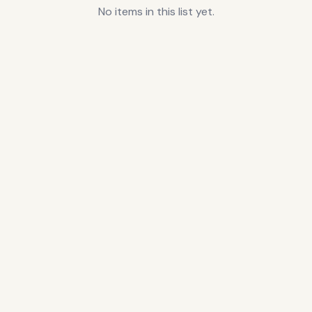
No items in this list yet.