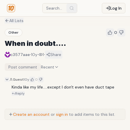
Log In
All Lists
0
Other
When in doubt....
·
·
·
c3577aae
10y
1
Share
Post comment
Recent
Guest
10y
0
Kinda like my life.....except I don't even have duct tape
Reply
Create an account
or
sign in
to add items to this list.