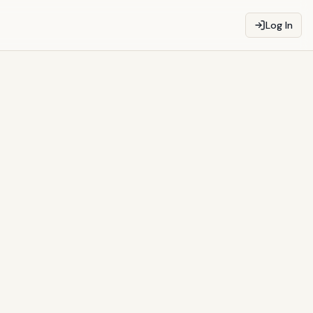
Log In