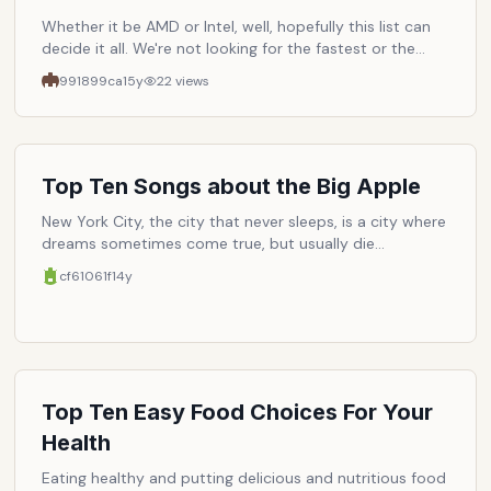
Whether it be AMD or Intel, well, hopefully this list can
decide it all. We're not looking for the fastest or the
latest but rather the cpu that gives us consumers the
991899ca
15y
22
views
best value.
Top Ten Songs about the Big Apple
New York City, the city that never sleeps, is a city where
dreams sometimes come true, but usually die
unfulfilled. For those in the former group, who have put
cf61061f
14y
in many a sleepless night trying to make it, gratitude
has come in the form of inspiration turned songs about
the beloved city. Here are ten artists/musicians who
have found themselves romanticizing the city (or
demonizing it), all natives with the exception of a few
tourists (i.e. The Bee Gees, U2, and The Cure).
Top Ten Easy Food Choices For Your
Health
Eating healthy and putting delicious and nutritious food