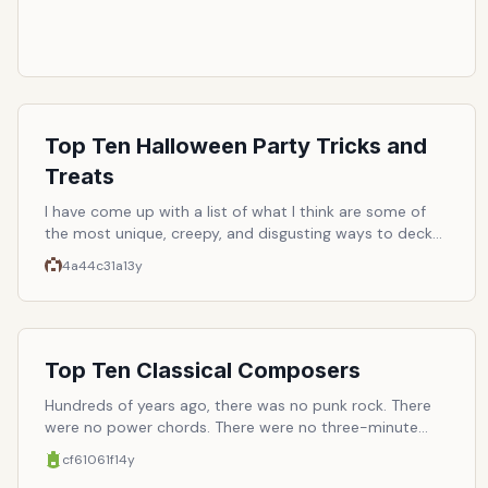
Top Ten Halloween Party Tricks and
Treats
I have come up with a list of what I think are some of
the most unique, creepy, and disgusting ways to deck
out your next Halloween party! I hope you enjoy these
4a44c31a
13y
creative ideas!
Top Ten Classical Composers
Hundreds of years ago, there was no punk rock. There
were no power chords. There were no three-minute
pop-songs. And there was virtually no repetition. This
cf61061f
14y
was back when audiences had patience, and could