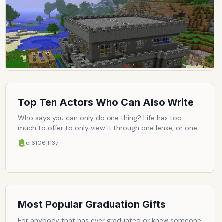
priority, and we can continue to enjoy ourselves like
free-wheeling hedonists, thinking, 'I'll get around to
saving the girl when I get around to it.' Once you've
been enabled like that, there is simply no other way.
Accordingly, here are the top ten sand-box games that
only let us do whatever we want.
Top Ten Actors Who Can Also Write
Who says you can only do one thing? Life has too
much to offer to only view it through one lense, or one
job title. Here are ten people who understand that, and
cf61061f
13y
have consciously decided to explore other avenues,
albeit very much related to their former occupations.
The case here being film, these actors occasionally
write (and in some cases direct), and consequently
become more actively engaged with the film/life they
also appear in.
Most Popular Graduation Gifts
For anybody that has ever graduated or knew someone