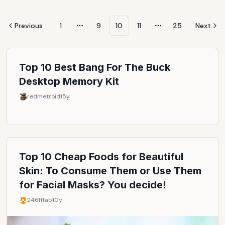
Previous
1
9
10
11
25
Next
More pages
More pages
Top 10 Best Bang For The Buck
Desktop Memory Kit
redmetroid
15y
Top 10 Cheap Foods for Beautiful
Skin: To Consume Them or Use Them
for Facial Masks? You decide!
246fffab
10y