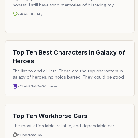
honest. I still have fond memories of blistering my
thumbs on Street Fighter 2 Championship Edition on
240de8ba
14y
the Sega Genesis trying to master the nuances of the
hadoken and hurricane kick. Over the years, I&rsquo;ve
played many of them and here is a list of some of my
best of the best.
Top Ten Best Characters in Galaxy of
Heroes
The list to end all lists. These are the top characters in
galaxy of heroes, no holds barred. They could be good
due to their power, their abilites, their farmability,
a0bd671a
10y
5
views
whatever, as long they are the best and your favorite.
Hopefully, I can just use this list and take the top 5 and
build a team out of it :)
Top Ten Workhorse Cars
The most affordable, reliable, and dependable car.
e0b5d2ae
16y