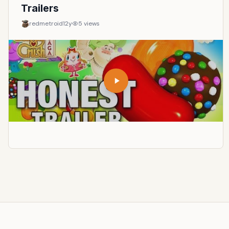
instances of generations colliding, collaborating, and
Trailers
linking gaps in time.
redmetroid
12y
5
views