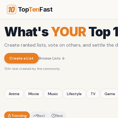
Top
Ten
Fast
What's
YOUR
Top 
Create ranked lists, vote on others, and settle the d
Create a List
Browse Lists ↓
724
+ lists created by the community
Anime
Movie
Music
Lifestyle
TV
Game
Trending
Best
New