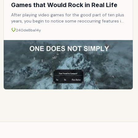
Games that Would Rock in Real Life
After playing video games for the good part of ten plus
years, you begin to notice some reoccurring features in
video games. After some time, it becomes a bunch of
240de8ba
14y
givens &ndash; just some stuff you&rsquo;d expect and
nothing more. But what if through some incredible
alchemy, those every day facets became real life
perks? Hell, just having one of these things would make
you a god among humanity. Let&rsquo;s take a look.