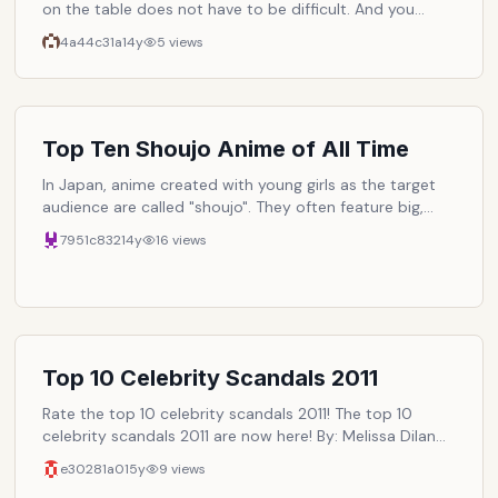
on the table does not have to be difficult. And you
don't have to give up your favorite baked pleasures and
4a44c31a
14y
5
views
cooking recipes to eat healthier either! By making some
simple substitutions in your favorite cooking and baking
recipes, you can still enjoy your favorite meals, snacks,
and even desserts. But in a whole new healthy way!
Here are some easy food choices and recipe ideas that
Top Ten Shoujo Anime of All Time
make the transition to a healthier way of eating within
In Japan, anime created with young girls as the target
reach for you and your family!
audience are called "shoujo". They often feature big,
sparkly eyes and have themes of magic, romance,
7951c832
14y
16
views
and/or adventure. Here are my personal top ten shoujo
anime series.
Top 10 Celebrity Scandals 2011
Rate the top 10 celebrity scandals 2011! The top 10
celebrity scandals 2011 are now here! By: Melissa Dilan
(Nominee of Blogger's Choice Awards 11'). - Check out
e30281a0
15y
9
views
Melissa's Biography. Read about Melissa's upcoming