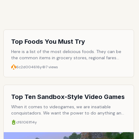
Top Foods You Must Try
Here is a list of the most delicious foods. They can be
the common items in grocery stores, regional fares
from around the world, and exotic delicacies. What are
6c2d0046
16y
7
views
some of your favorite must-try foods?
Top Ten Sandbox-Style Video Games
When it comes to videogames, we are insatiable
conquistadors. We want the power to do anything and
everything. We don't want rules, and we don't want
cf61061f
14y
structure. We want to be the ones in charge. And this
explains the success of the open-world, or sand-box-
style, video game. In them, missions are not of utmost