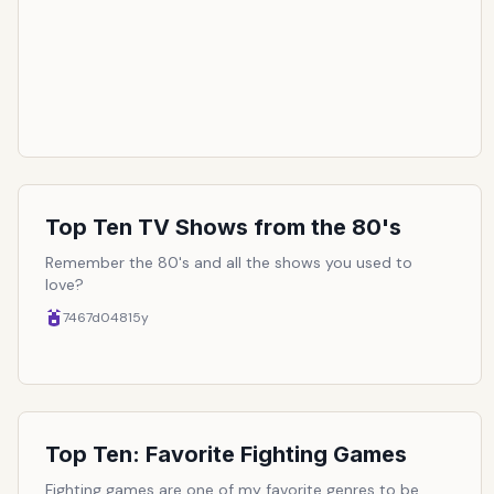
the last punch in a championship bout, pushing for the
last mile in a race, or sucking in just enough air to fit
into those fancy slim fit jeans. In the end, this list
amasses the top ten of the most epic finishing moves
in all of video game-dom:
Top Ten TV Shows from the 80's
Remember the 80's and all the shows you used to
love?
7467d048
15y
Top Ten: Favorite Fighting Games
Fighting games are one of my favorite genres to be