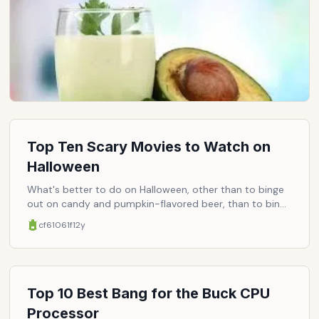
Top Ten Scary Movies to Watch on
Halloween
What's better to do on Halloween, other than to binge
out on candy and pumpkin-flavored beer, than to binge
watch every horror movie you've ever heard of (and
cf61061f
12y
some you haven't). You could phone up your obscure
Japanese film buff friend for some recommendations
on films involving businessmen having their eyeballs
ripped out by innocent-seeming nubiles. Or you could
tune in to virtually any basic cable channel and watch a
Top 10 Best Bang for the Buck CPU
back-to-back marathon of horror classics. If you go for
Processor
the latter, here are a few movies you must catch.