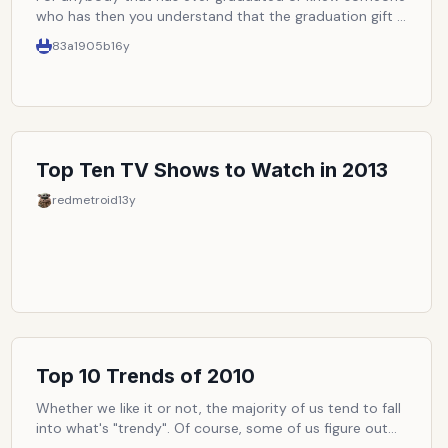
who has then you understand that the graduation gift is
a huge part of it.
83a1905b
16y
Top Ten TV Shows to Watch in 2013
redmetroid
13y
Top 10 Trends of 2010
Whether we like it or not, the majority of us tend to fall
into what's "trendy". Of course, some of us figure out