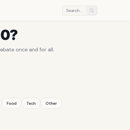
10?
ebate once and for all.
Food
Tech
Other