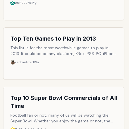
ways to make the trends more original or unique to our
e96222fb
15y
own personality, but there is still the underlying fact
that it all began with a certain trend. The year of 2010
brought us many trends that will surely move on into
2011, if not further. Trends such as Twitter, jeggings and
Silly Bandz. Let's review them and vote on which of the
trends we feel we've personally followed the closest,
Top Ten Games to Play in 2013
shall we?
This list is for the most worthwhile games to play in
2013. It could be on any platform, XBox, PS3, PC, iPhone,
Android, etc. as long as it is released in 2013.
redmetroid
13y
Top 10 Super Bowl Commercials of All
Time
Football fan or not, many of us will be watching the
Super Bowl. Whether you enjoy the game or not, the
commercials are sometimes the most entertaining part