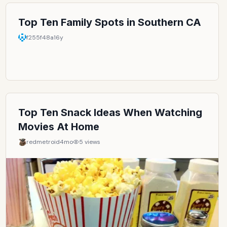
Top Ten Family Spots in Southern CA
f255f48a
16y
Top Ten Snack Ideas When Watching
Movies At Home
redmetroid
4mo
5
views