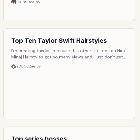
991899ca
15y
Top Ten Taylor Swift Hairstyles
I'm creating this list because this other list Top Ten Nicki
Minaj Hairstyles got so many views and I just don't get
why. So I want to see if Taylor Swift hairstyles can beat
e0b5d2ae
13y
Nicki Minaj's hairstyles.
Top series bosses