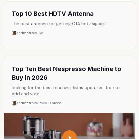
products.
Top 10 Best HDTV Antenna
The best antenna for getting OTA hdtv signals.
redmetroid
16y
Top Ten Best Nespresso Machine to
Buy in 2026
looking for the best machine, list is open, feel free to
add and vote
redmetroid
3mo
9
views