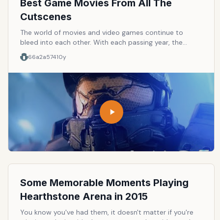
Best Game Movies From All The
Cutscenes
The world of movies and video games continue to
bleed into each other. With each passing year, the
graphics in video games become more and more
66a2a574
10y
realistic. Some can even argue that the only difference
that separate them these days is the storytelling. Well,
this list is for the games that you think are awesome at
storytelling and that you can actually watch it like a
movie with all the cutscenes merged together.
Some Memorable Moments Playing
Hearthstone Arena in 2015
You know you've had them, it doesn't matter if you're