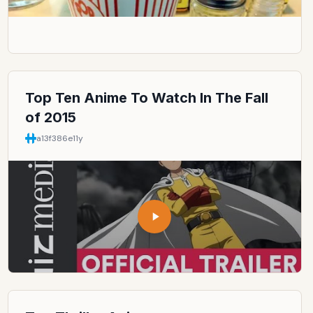
Top Ten Anime To Watch In The Fall
of 2015
a13f386e
11y