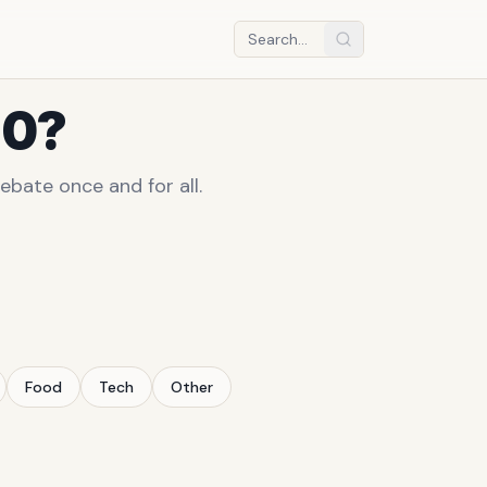
10?
ebate once and for all.
Food
Tech
Other