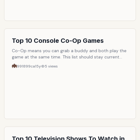
Top 10 Console Co-Op Games
Co-Op means you can grab a buddy and both play the
game at the same time. This list should stay current
and always list out the best 10 co-op games to play at
991899ca
15y
5
views
any given time. The only requirement is that it must be
a console game.
Top 10 Television Shows To Watch in