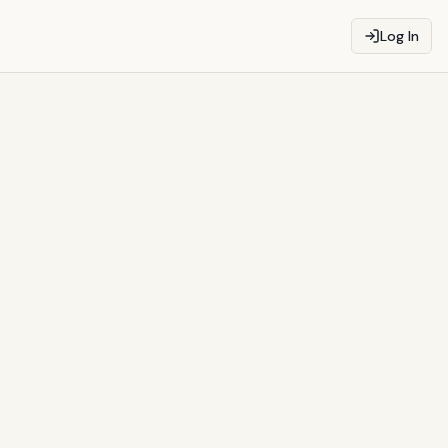
Log In