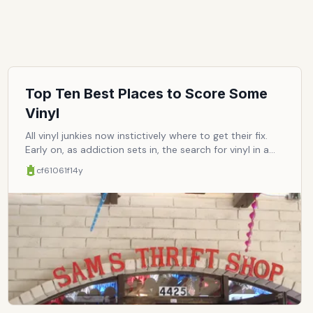
Top Ten Best Places to Score Some
Vinyl
All vinyl junkies now instictively where to get their fix.
Early on, as addiction sets in, the search for vinyl in a
world flooded with cheap-and-tinny-sounding digital
cf61061f
14y
becomes a matter of survival. All dealers must be
mapped at, and noted according to reliability,
affordability, etc. That much endured, word deserves to
be spread around, so business can boom and we can
all reap the benefits of that sonic glory. Here are ten of
the best places to feed that addiction to the raw,
visceral delight in listening to music so pure, on vinyl
that is.