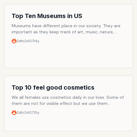
Top Ten Museums in US
Museums have different place in our society. They are
important as they keep track of art, music, nature,
history and knowledge about lot of things. From a child
2dfc2407
14y
to an old person, museums can amaze you even when
you are not expecting it at all. Although museums
should be ranked according to different categories but
this the list of museums you don't want to miss in US.
Top 10 feel good cosmetics
We all females use cosmetics daily in our lives. Some of
them are not for visible effect but we use them
because we feel more fresh, light, healthy and soft.
2dfc2407
15y
These products can vary from moisturizing cream to
foundation base. From nail base to toiletries. Please ad
your favorites in the list and write your comments on
what you think about the below companies and their