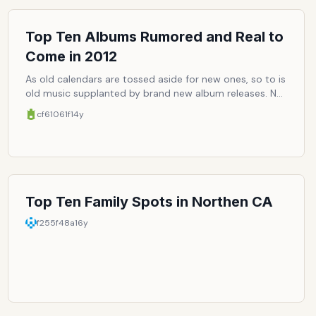
Top Ten Albums Rumored and Real to
Come in 2012
As old calendars are tossed aside for new ones, so to is
old music supplanted by brand new album releases. Not
to say music has any particular expiration date, but it
cf61061f
14y
can start to get stale. So must come fresh new goods
to liven up the usual rotation. Here are the top ten
speculated and confirmed albums to come out this
year, which should make the year more memorable, if
not just more enjoyable.
Top Ten Family Spots in Northen CA
f255f48a
16y