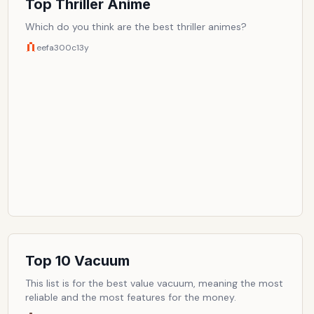
Top Thriller Anime
Which do you think are the best thriller animes?
eefa300c
13y
Top 10 Vacuum
This list is for the best value vacuum, meaning the most
reliable and the most features for the money.