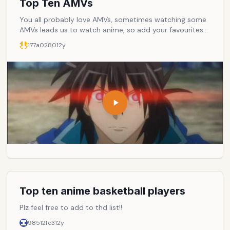
Top Ten AMVs
You all probably love AMVs, sometimes watching some
AMVs leads us to watch anime, so add your favourites
and let others watch them.
177a0280
12y
Top ten anime basketball players
Plz feel free to add to thd list!!
98512fc3
12y