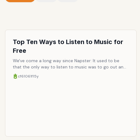
Top Ten Ways to Listen to Music for
Free
We've come a long way since Napster: It used to be
that the only way to listen to music was to go out and
buy and physical copy or pray to the stratosphere that
cf61061f
15y
your favorite song would come on the radio, even if
only an arbitrarily-selected handful of songs ("singles")
from any given album is put on the air, and only about
once a day (if you miss it, better luck tomorrow at
another random point in the day). After the Metallica-
enraging dawn of piracy, a whole new way to access
music opened up, a free way. Now paying for music is
almost a dated concept (unless you care about sound
quality), and the industry is now forced to brace for an
uphill battle. Who would've thought the filter-feeding