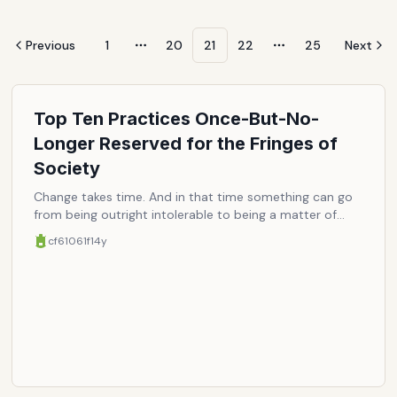
Previous
1
20
21
22
25
Next
More pages
More pages
Top Ten Practices Once-But-No-
Longer Reserved for the Fringes of
Society
Change takes time. And in that time something can go
from being outright intolerable to being a matter of
fact. Whether simply the result of perserverence or
cf61061f
14y
prolongued exposure, or in some cases an ample
amount of smartening up (or dumbing down), greater
acceptance ultimately takes hold, as the shocking and
once-forbidden are rendered completely mundane.
Here are ten examples, submitted for your
(dis)approval/(non)consensus/amusement.