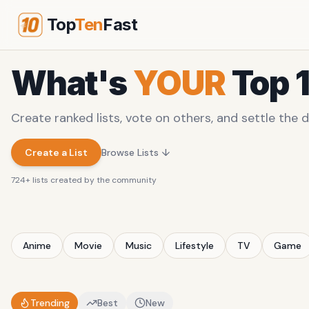
Top
Ten
Fast
What's
YOUR
Top 
Create ranked lists, vote on others, and settle the d
Create a List
Browse Lists ↓
724
+ lists created by the community
Anime
Movie
Music
Lifestyle
TV
Game
Trending
Best
New