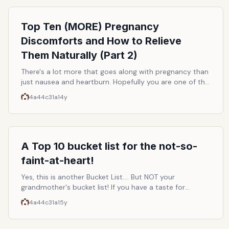
passive listeners of yesteryear would become
autonomous beings. So it is, and boundless corporate
greed gets checked. Here are some of the best ways to
Top Ten (MORE) Pregnancy
listen to whatever you want for free and without any
Discomforts and How to Relieve
legal consequences.
Them Naturally (Part 2)
There's a lot more that goes along with pregnancy than
just nausea and heartburn. Hopefully you are one of the
lucky ones, basking in the glow of your impending
4a44c31a
14y
motherhood, and having a perfectly comfortable, and
affliction-free 9 months. But, if you are like the rest of
us, here's a list of some common discomforts you may
be experiencing and how to help relieve them naturally!
This list is a continuation of Top Ten Common
A Top 10 bucket list for the not-so-
Pregnancy Discomforts and How To Relieve Them
faint-at-heart!
Naturally (Part 1)
Yes, this is another Bucket List.... But NOT your
grandmother's bucket list! If you have a taste for
adventure and are looking to check some heart-
4a44c31a
15y
pounding thrills off of your must-do list, then take a
look at these suggestions!