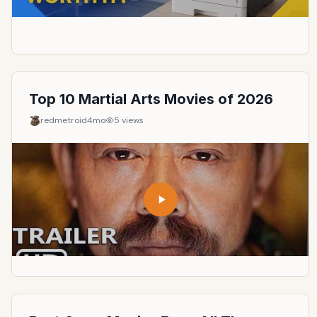
Top 10 Martial Arts Movies of 2026
redmetroid
4mo
5
views