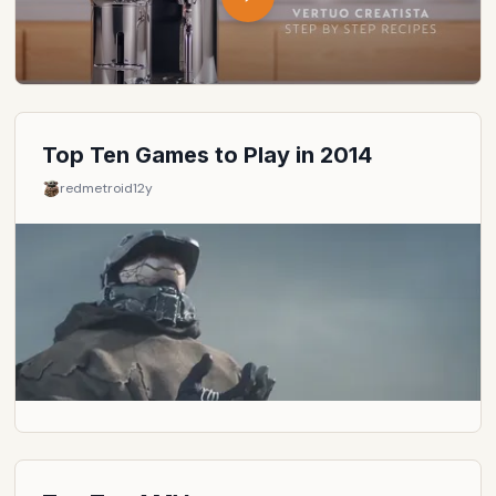
Top Ten Games to Play in 2014
redmetroid
12y