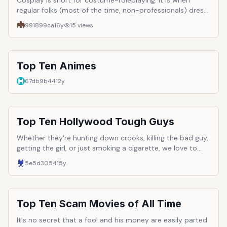
Cosplay is short for costume-roleplaying. It is when
regular folks (most of the time, non-professionals) dress
up as their favorite anime, game, etc. characters. This list
991899ca
16y
15
views
is for the best of them.
Top Ten Animes
67db9b44
12y
Top Ten Hollywood Tough Guys
Whether they're hunting down crooks, killing the bad guy,
getting the girl, or just smoking a cigarette, we love to
watch tough guys. Hollywood has a long history of
5e5d3054
15y
employing men with a surplus of masculinity and
testosterone. Here are just ten of the most iconic and
well-loved tough guys to ever hit the silver screen.
Top Ten Scam Movies of All Time
It's no secret that a fool and his money are easily parted