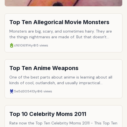
(vibrating) needle.
Top Ten Allegorical Movie Monsters
Monsters are big, scary, and sometimes hairy. They are
the things nightmares are made of. But that doesn't
mean they are entirely fictional. This world contains some
cf61061f
14y
5
views
pretty terrible things, and just because those things lack
fangs and slimy membranes, doesn't make them any
easier to accept. Many people have a hard time facing
the truth directly and require a medium to ambiguate the
Top Ten Anime Weapons
brunt of it. Here are ten monsters who represent things
scarier and more horrible then themselves in the flesh.
One of the best parts about anime is learning about all
Flesh which may be green and scaly.
kinds of cool, outlandish, and usually impractical
weapons. Many such weapons have become franchise
5e5d3054
13y
6
views
trademarks and a select few have even become more
popular that the series&rsquo; characters. So here are
ten of the best anime weapons. A few rules, however.
First, mecha are not allowed. Second, devices that are
Top 10 Celebrity Moms 2011
used to help characters power up (such as magical girl
transformation devices) are also banned.
Rate now the Top Ten Celebrity Moms 2011 - This Top Ten