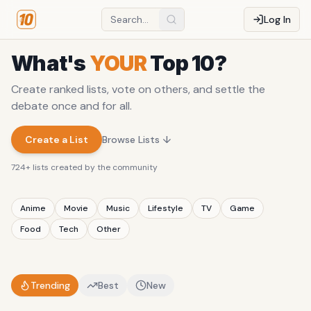
Log In
What's
YOUR
Top 10?
Create ranked lists, vote on others, and settle the
debate once and for all.
Create a List
Browse Lists ↓
724
+ lists created by the community
Anime
Movie
Music
Lifestyle
TV
Game
Food
Tech
Other
Trending
Best
New