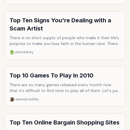
good SF story) or maybe it just well written without any
head scratchers / plot holes or filler episodes.
Top Ten Signs You're Dealing with a
Scam Artist
There is no short supply of people who make it their life's
purpose to make you lose faith in the human race. There
is a specific breed of humans who in particular make the
cf61061f
14y
entire collective seem entirely untrustworthy: scam
artists. They are a mysanthropic bunch of sociopaths
who use their devlish sleight-of-hand tricks in the name
of self-preservation, regardless of what casualities are
Top 10 Games To Play In 2010
left mangled in their wake. For those who only see the
world in rose-colored glasses, here's a reality check, top
There are so many games released every month now
ten signs you're dealing with a scam artist.
that it's difficult to find time to play all of them. Let's just
select the best ones that we should dedicate our
redmetroid
16y
precious dollars and time to.
Top Ten Online Bargain Shopping Sites