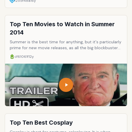
f255f48a
16y
Top Ten Movies to Watch in Summer
2014
Summer is the best time for anything, but it's particularly
prime for new movie releases, as all the big blockbusters,
sequels, and epic opuses hit the big screen. This year is
cf61061f
12y
particularly stocked with groundbreaking cinema,
franchise comebacks, and a few movies you might as well
see if only because movie theaters are sort of well-
known for their reliable air conditioning. Here's a few to
anticipate.
Top Ten Best Cosplay