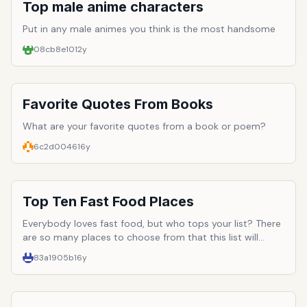
pretty much what the internet was built for). If captioned
Top male anime characters
pictures of grammatically-lacking cats and Youtube
videos of Nicholas Cage quotes don't do the trick,
Put in any male animes you think is the most handsome
perhaps something a little more interactive will--for
08cb8e10
12y
instance, a game. There are inumerable websites out
there clamoring for attention, all offering the same basic
thing. Here are ten that stand out among the rest, and
offer true interactive entertainment in the form of free
Favorite Quotes From Books
online games.
What are your favorite quotes from a book or poem?
6c2d0046
16y
Top Ten Fast Food Places
Everybody loves fast food, but who tops your list? There
are so many places to choose from that this list will
probably be very long.
83a1905b
16y