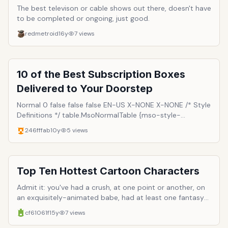
The best televison or cable shows out there, doesn't have
to be completed or ongoing, just good.
redmetroid
16y
7
views
10 of the Best Subscription Boxes
Delivered to Your Doorstep
Normal 0 false false false EN-US X-NONE X-NONE /* Style
Definitions */ table.MsoNormalTable {mso-style-
name:"Table Normal"; mso-tstyle-rowband-size:0; mso-
246fffab
10y
5
views
tstyle-colband-size:0; mso-style-noshow:yes; mso-
style-priority:99; mso-style-parent:""; mso-padding-
alt:0in 5.4pt 0in 5.4pt; mso-para-margin-top:0in; mso-
para-margin-right:0in; mso-para-margin-bottom:8.0pt;
Top Ten Hottest Cartoon Characters
mso-para-margin-left:0in; line-height:107%; mso-
pagination:widow-orphan; font-size:11.0pt; font-
Admit it: you've had a crush, at one point or another, on
family:"Calibri",sans-serif; mso-ascii-font-family:Calibri;
an exquisitely-animated babe, had at least one fantasy
mso-ascii-theme-font:minor-latin; mso-hansi-font-
unsuitable for Cartoon Network's afternoon line-up,
cf61061f
15y
7
views
family:Calibri; mso-hansi-theme-font:minor-latin;} We all
caught yourself drooling in your Saturday morning Fruitie
have ordered different items online and when we receive