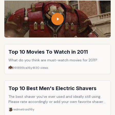
Top 10 Movies To Watch in 2011
What do you think are must-watch movies for 2011?
991899ca
16y
30
views
Top 10 Best Men's Electric Shavers
The best shaver you've ever used and ideally still using.
Please rate accordingly or add your own favorite shaver
to the list if it's not here.
redmetroid
16y