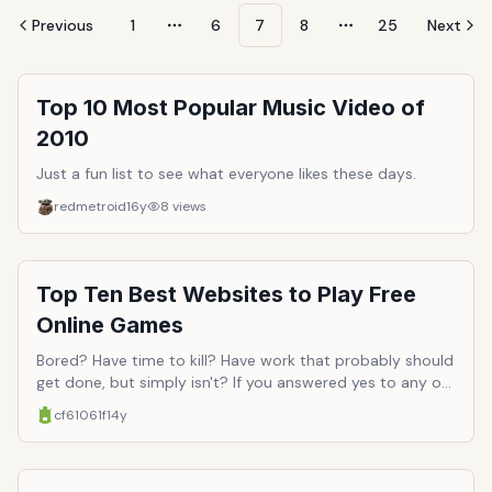
Previous
1
6
7
8
25
Next
More pages
More pages
Top 10 Most Popular Music Video of
2010
Just a fun list to see what everyone likes these days.
redmetroid
16y
8
views
Top Ten Best Websites to Play Free
Online Games
Bored? Have time to kill? Have work that probably should
get done, but simply isn't? If you answered yes to any of
these questions, then you probably need to hang up a
cf61061f
14y
few more motivational posters in your office, with
pictures of soaring eagles above the word 'productivity.'
Or perhaps you just need a good distraction (which is