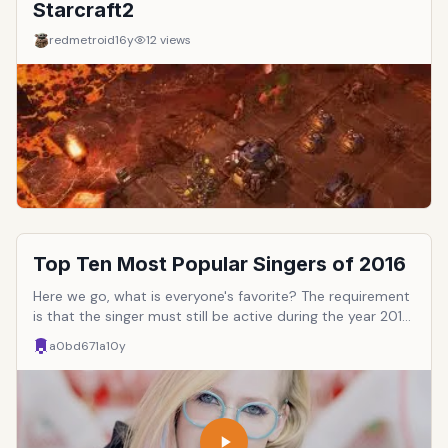
Starcraft2
redmetroid
16y
12
views
Top Ten Most Popular Singers of 2016
Here we go, what is everyone's favorite? The requirement
is that the singer must still be active during the year 2016,
meaning they've released an album, or on tour, etc.
a0bd671a
10y