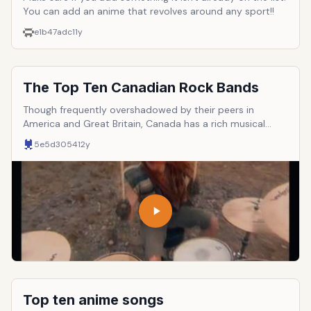
You can add an anime that revolves around any sport!!
e1b47adc
11y
The Top Ten Canadian Rock Bands
Though frequently overshadowed by their peers in
America and Great Britain, Canada has a rich musical
culture that has made important contributions to the
5e5d3054
12y
continuing evolution of rock &lsquo;n&rsquo; roll. Here
are ten of the most important and influential such
groups. It should be noted that entries must be a BAND,
not a solo act.
Top ten anime songs