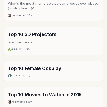
What's the most memorable pc game you've ever played
(or still playing)?
redmetroid
16y
Top 10 3D Projectors
must be cheap
444833ed
16y
Top 10 Female Cosplay
66a2a574
10y
Top 10 Movies to Watch in 2015
redmetroid
12y