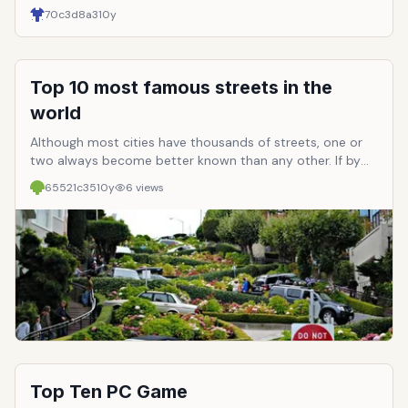
70c3d8a3
10y
Top 10 most famous streets in the
world
Although most cities have thousands of streets, one or
two always become better known than any other. If by
reason of buying opportunities, the center of nightlife,
65521c35
10y
6
views
entertainment club or the location itself in history, are
the streets always visited by travelers. And in this
selection are highlighted the 10 most famous streets in
the world.
Top Ten PC Game