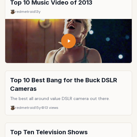
Top 10 Music Video of 2013
redmetroid
13y
Top 10 Best Bang for the Buck DSLR
Cameras
The best all around value DSLR camera out there.
redmetroid
15y
13
views
Top Ten Television Shows