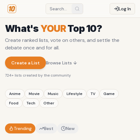
Log In
What's
YOUR
Top 10?
Create ranked lists, vote on others, and settle the
debate once and for all.
Create a List
Browse Lists ↓
724
+ lists created by the community
Anime
Movie
Music
Lifestyle
TV
Game
Food
Tech
Other
Trending
Best
New