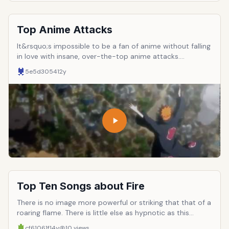
Top Anime Attacks
It&rsquo;s impossible to be a fan of anime without falling
in love with insane, over-the-top anime attacks.
Everybody has their favorites. But what are the best, the
5e5d3054
12y
most memorable, the most beloved anime attacks in
history? To answer that question, here are ten of the
most widely-known and cherished attacks. To keep
things fair, each anime has been limited to ONE entry.
Top Ten Songs about Fire
There is no image more powerful or striking that that of a
roaring flame. There is little else as hypnotic as this
fundamental element, in its ability to maintain life and
cf61061f
14y
10
views